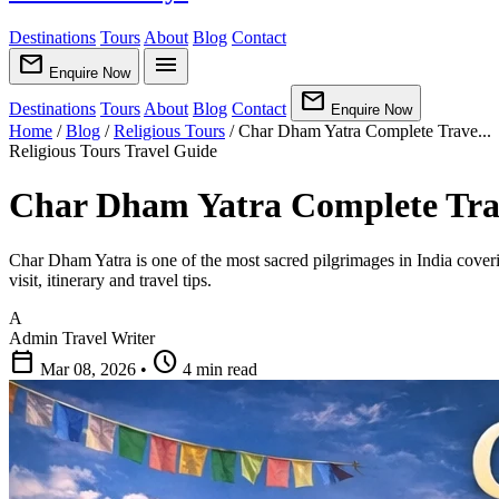
Destinations
Tours
About
Blog
Contact
mail
menu
Enquire Now
mail
Destinations
Tours
About
Blog
Contact
Enquire Now
Home
/
Blog
/
Religious Tours
/
Char Dham Yatra Complete Trave...
Religious Tours
Travel Guide
Char Dham Yatra Complete Trav
Char Dham Yatra is one of the most sacred pilgrimages in India cover
visit, itinerary and travel tips.
A
Admin
Travel Writer
calendar_today
schedule
Mar 08, 2026
•
4 min read