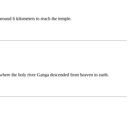
around 6 kilometers to reach the temple.
e where the holy river Ganga descended from heaven to earth.