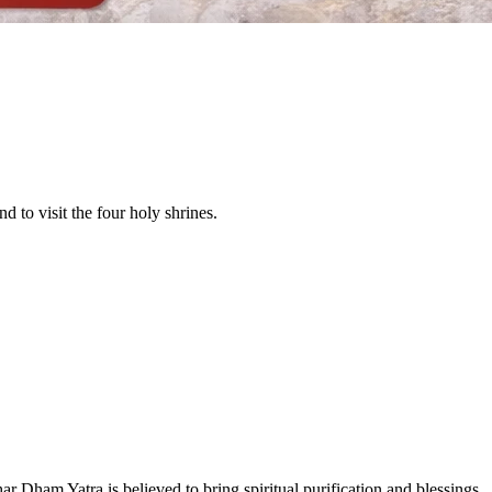
d to visit the four holy shrines.
 Dham Yatra is believed to bring spiritual purification and blessings.