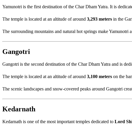
Yamunotri is the first destination of the Char Dham Yatra. It is dedica
The temple is located at an altitude of around
3,293 meters
in the Gar
The surrounding mountains and natural hot springs make Yamunotri a b
Gangotri
Gangotri is the second destination of the Char Dham Yatra and is ded
The temple is located at an altitude of around
3,100 meters
on the ban
The scenic landscapes and snow-covered peaks around Gangotri create 
Kedarnath
Kedarnath is one of the most important temples dedicated to
Lord Sh