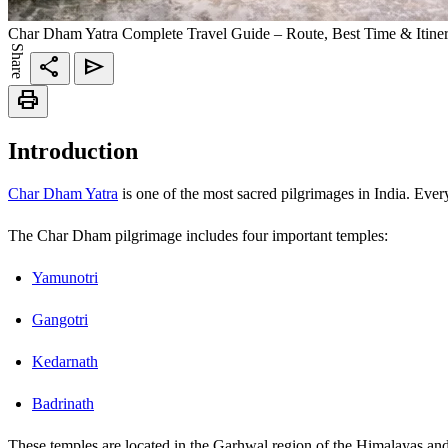
Char Dham Yatra Complete Travel Guide – Route, Best Time & Itine
Share
share
send
print
Introduction
Char Dham Yatra
is one of the most sacred pilgrimages in India. Every
The Char Dham pilgrimage includes four important temples:
Yamunotri
Gangotri
Kedarnath
Badrinath
These temples are located in the Garhwal region of the Himalayas and 