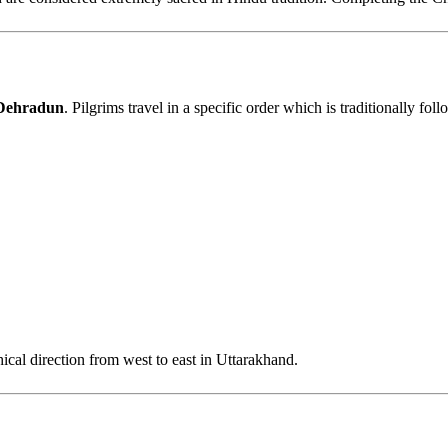
 Dehradun
. Pilgrims travel in a specific order which is traditionally fol
hical direction from west to east in Uttarakhand.