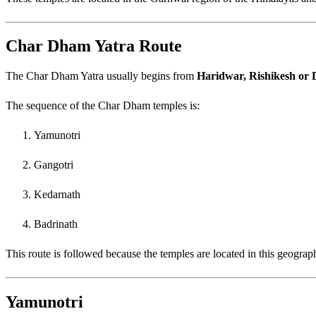
Char Dham Yatra Route
The Char Dham Yatra usually begins from
Haridwar, Rishikesh or
The sequence of the Char Dham temples is:
Yamunotri
Gangotri
Kedarnath
Badrinath
This route is followed because the temples are located in this geograp
Yamunotri