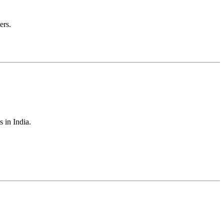
ers.
s in India.