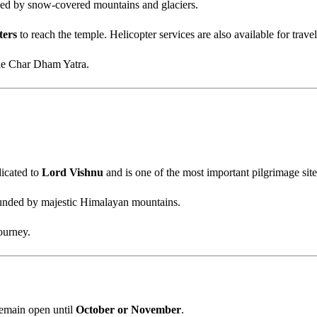
ded by snow-covered mountains and glaciers.
ters
to reach the temple. Helicopter services are also available for travel
the Char Dham Yatra.
dicated to
Lord Vishnu
and is one of the most important pilgrimage site
ounded by majestic Himalayan mountains.
ourney.
emain open until
October or November
.