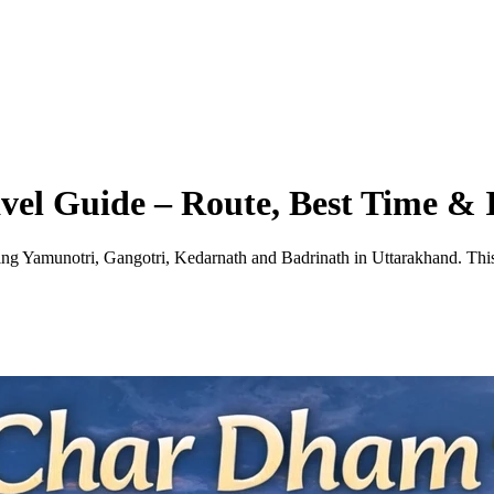
el Guide – Route, Best Time & I
ing Yamunotri, Gangotri, Kedarnath and Badrinath in Uttarakhand. This