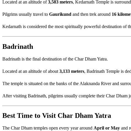
Located at an altitude of
3,583 meters
, Kedarnath Temple is surroun
Pilgrims usually travel to
Gaurikund
and then trek around
16 kilome
Kedarnath is considered the most spiritually powerful destination of 
Badrinath
Badrinath is the final destination of the Char Dham Yatra.
Located at an altitude of about
3,133 meters
, Badrinath Temple is de
The temple is situated on the banks of the Alaknanda River and surr
After visiting Badrinath, pilgrims usually complete their Char Dham j
Best Time to Visit Char Dham Yatra
The Char Dham temples open every year around
April or May
and r