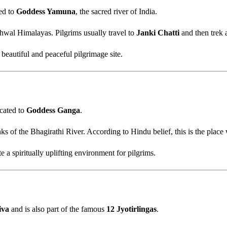
ted to
Goddess Yamuna
, the sacred river of India.
hwal Himalayas. Pilgrims usually travel to
Janki Chatti
and then trek 
eautiful and peaceful pilgrimage site.
icated to
Goddess Ganga
.
ks of the Bhagirathi River. According to Hindu belief, this is the plac
a spiritually uplifting environment for pilgrims.
iva
and is also part of the famous
12 Jyotirlingas
.