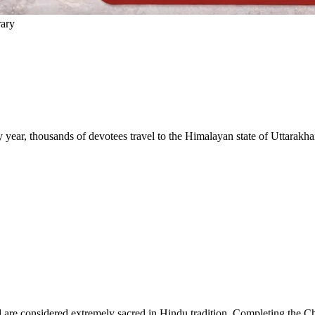
rary
 year, thousands of devotees travel to the Himalayan state of Uttarakhan
are considered extremely sacred in Hindu tradition. Completing the Char