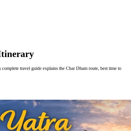
tinerary
 complete travel guide explains the Char Dham route, best time to