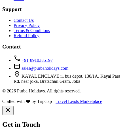
Support
Contact Us
Privacy Policy
Terms & Conditions
Refund Policy
Contact
call
+91-8910385197
mail
sales@purbaholidays.com
location_on
KAYAL ENCLAVE ii, bus depot, 130/1A, Kayal Para
Rd, near joka, Bratachari Gram, Joka
© 2026 Purba Holidays. All rights reserved.
Crafted with ❤️ by Tripclap -
Travel Leads Marketplace
close
Get in Touch