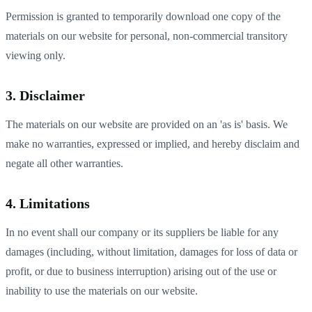
Permission is granted to temporarily download one copy of the
materials on our website for personal, non-commercial transitory
viewing only.
3. Disclaimer
The materials on our website are provided on an 'as is' basis. We
make no warranties, expressed or implied, and hereby disclaim and
negate all other warranties.
4. Limitations
In no event shall our company or its suppliers be liable for any
damages (including, without limitation, damages for loss of data or
profit, or due to business interruption) arising out of the use or
inability to use the materials on our website.