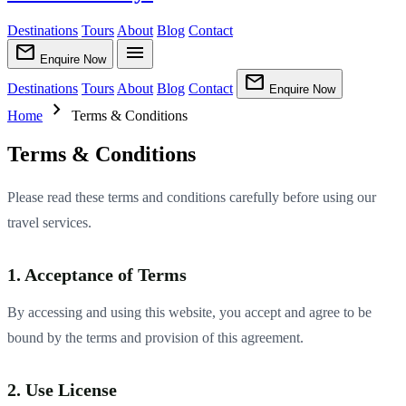
Destinations
Tours
About
Blog
Contact
mail
menu
Enquire Now
mail
Destinations
Tours
About
Blog
Contact
Enquire Now
chevron_right
Home
Terms & Conditions
Terms & Conditions
Please read these terms and conditions carefully before using our
travel services.
1. Acceptance of Terms
By accessing and using this website, you accept and agree to be
bound by the terms and provision of this agreement.
2. Use License