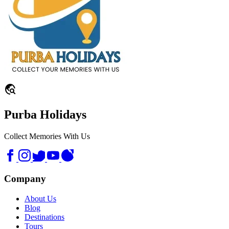
travel_explore
Purba Holidays
Collect Memories With Us
Company
About Us
Blog
Destinations
Tours