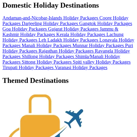
Domestic Holiday Destinations
Andaman-and-Nicobar-Islands Holiday Packages
Coorg Holiday
Packages
Darjeeling Holiday Packages
Gangtok Holiday Packages
Goa Holiday Packages
Gujarat Holiday Packages
Jammu &
Kashmir Holiday Packages
Kerala Holiday Packages
Lachung
Holiday Packages
Leh Ladakh Holiday Packages
Lonavala Holiday
Packages
Manali Holiday Packages
Munnar Holiday Packages
Puri
Holiday Packages
Rajasthan Holiday Packages
Ravangla Holiday
Packages
Shillong Holiday Packages
Shimla/Manali Holiday
Packages
Sittong Holiday Packages
Spiti valley Holiday Packages
Tirupati Holiday Packages
Varanasi Holiday Packages
Themed Destinations