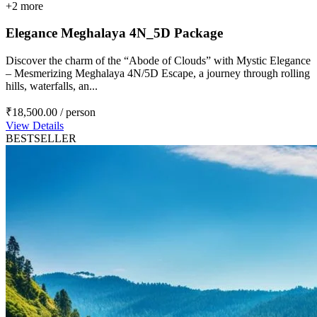
+2 more
Elegance Meghalaya 4N_5D Package
Discover the charm of the “Abode of Clouds” with Mystic Elegance
– Mesmerizing Meghalaya 4N/5D Escape, a journey through rolling
hills, waterfalls, an...
₹18,500.00
/ person
View Details
BESTSELLER