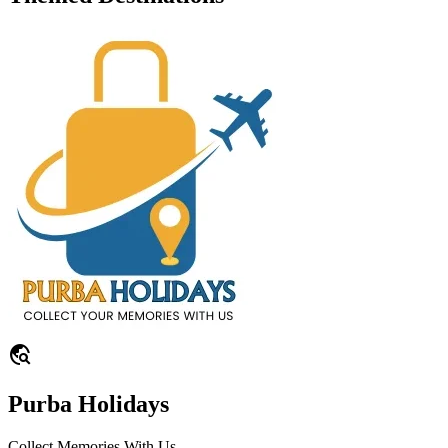
travel_explore
Purba Holidays
Collect Memories With Us