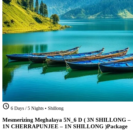
schedule
6 Days / 5 Nights
•
Shillong
Mesmerizing Meghalaya 5N_6 D ( 3N SHILLONG –
1N CHERRAPUNJEE – 1N SHILLONG )Package