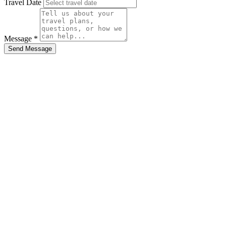
Travel Date
Message *
Send Message