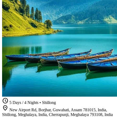
schedule
5 Days / 4 Nights
•
Shillong
location_on
New Airport Rd, Borjhar, Guwahati, Assam 781015, India,
Shillong, Meghalaya, India, Cherrapunji, Meghalaya 793108, India