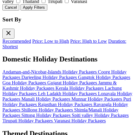
valley
Thailand
Tirupati
Varanasi
Cancel
Apply Filters
Sort By
close
Recommended
Price: Low to High
Price: High to Low
Duration:
Shortest
Domestic Holiday Destinations
Andaman-and-Nicobar-Islands Holiday Packages
Coorg Holiday
Packages
Darjeeling Holiday Packages
Gangtok Holiday Packages
Goa Holiday Packages
Gujarat Holiday Packages
Jammu &
Kashmir Holiday Packages
Kerala Holiday Packages
Lachung
Holiday Packages
Leh Ladakh Holiday Packages
Lonavala Holiday
Packages
Manali Holiday Packages
Munnar Holiday Packages
Puri
Holiday Packages
Rajasthan Holiday Packages
Ravangla Holiday
Packages
Shillong Holiday Packages
Shimla/Manali Holiday
Packages
Sittong Holiday Packages
Spiti valley Holiday Packages
Tirupati Holiday Packages
Varanasi Holiday Packages
Themed Destinations