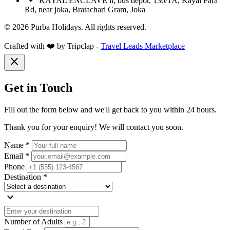
KAYAL ENCLAVE ii, bus depot, 130/1A, Kayal Para
Rd, near joka, Bratachari Gram, Joka
© 2026 Purba Holidays. All rights reserved.
Crafted with ❤️ by Tripclap -
Travel Leads Marketplace
close
Get in Touch
Fill out the form below and we'll get back to you within 24 hours.
Thank you for your enquiry! We will contact you soon.
Name *
Email *
Phone
Destination *
expand_more
Number of Adults