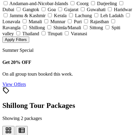
Andaman-and-Nicobar-Islands
Coorg
Darjeeling
Dubai
Gangtok
Goa
Gujarat
Guwahati
Haridwar
Jammu & Kashmir
Kerala
Lachung
Leh Ladakh
Lonavala
Manali
Munnar
Puri
Rajasthan
Ravangla
Shillong
Shimla/Manali
Sittong
Spiti
valley
Thailand
Tirupati
Varanasi
Apply Filters
Summer Special
Get 20% OFF
On all group tours booked this week.
View Offers
local_offer
Shillong Tour Packages
Showing 2 packages
grid_view
view_list