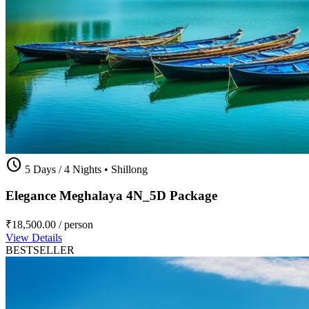
schedule
5 Days / 4 Nights
•
Shillong
Elegance Meghalaya 4N_5D Package
₹18,500.00
/ person
View Details
BESTSELLER