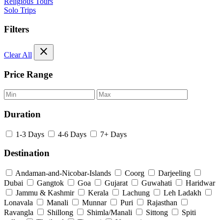
Religious Tours
Solo Trips
Filters
close
Clear All
Price Range
Duration
1-3 Days
4-6 Days
7+ Days
Destination
Andaman-and-Nicobar-Islands
Coorg
Darjeeling
Dubai
Gangtok
Goa
Gujarat
Guwahati
Haridwar
Jammu & Kashmir
Kerala
Lachung
Leh Ladakh
Lonavala
Manali
Munnar
Puri
Rajasthan
Ravangla
Shillong
Shimla/Manali
Sittong
Spiti