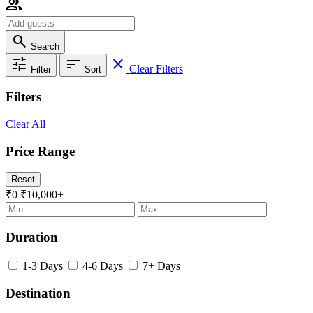
group
search
Search
tune
sort
close
Clear Filters
Filter
Sort
Filters
Clear All
Price Range
Reset
₹0
₹10,000+
Duration
1-3 Days
4-6 Days
7+ Days
Destination