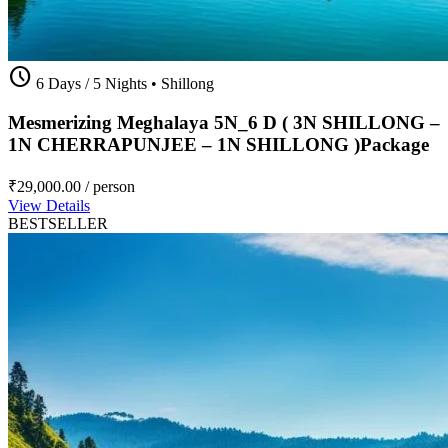
schedule
6 Days / 5 Nights
•
Shillong
Mesmerizing Meghalaya 5N_6 D ( 3N SHILLONG –
1N CHERRAPUNJEE – 1N SHILLONG )Package
₹29,000.00
/ person
View Details
BESTSELLER