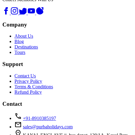
Company
About Us
Blog
Destinations
Tours
Support
Contact Us
Privacy Policy
Terms & Conditions
Refund Policy
Contact
call
+91-8910385197
mail
sales@purbaholidays.com
location_on