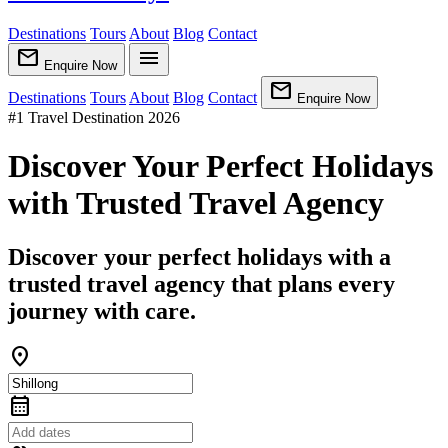
Destinations
Tours
About
Blog
Contact
mail
menu
Enquire Now
mail
Destinations
Tours
About
Blog
Contact
Enquire Now
#1 Travel Destination 2026
Discover Your Perfect Holidays
with Trusted Travel Agency
Discover your perfect holidays with a
trusted travel agency that plans every
journey with care.
location_on
calendar_month