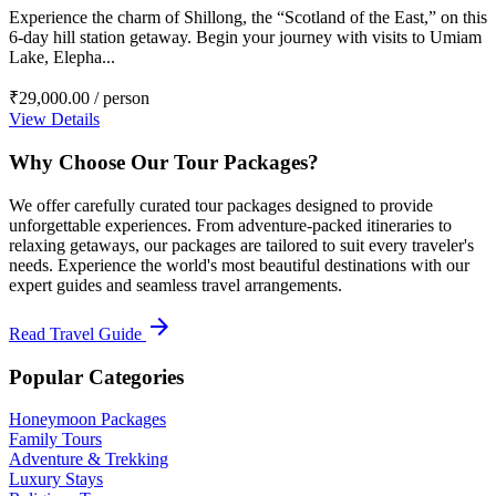
Experience the charm of Shillong, the “Scotland of the East,” on this
6-day hill station getaway. Begin your journey with visits to Umiam
Lake, Elepha...
₹29,000.00
/ person
View Details
Why Choose Our Tour Packages?
We offer carefully curated tour packages designed to provide
unforgettable experiences. From adventure-packed itineraries to
relaxing getaways, our packages are tailored to suit every traveler's
needs. Experience the world's most beautiful destinations with our
expert guides and seamless travel arrangements.
arrow_forward
Read Travel Guide
Popular Categories
Honeymoon Packages
Family Tours
Adventure & Trekking
Luxury Stays