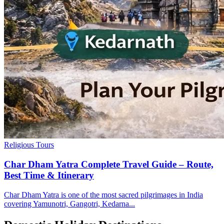
Religious Tours
Char Dham Yatra Complete Travel Guide – Route,
Best Time & Itinerary
Char Dham Yatra is one of the most sacred pilgrimages in India
covering Yamunotri, Gangotri, Kedarna...