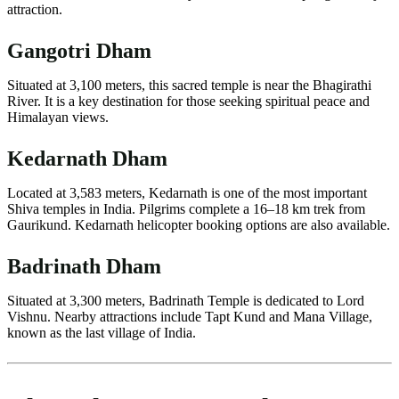
attraction.
Gangotri Dham
Situated at 3,100 meters, this sacred temple is near the Bhagirathi
River. It is a key destination for those seeking spiritual peace and
Himalayan views.
Kedarnath Dham
Located at 3,583 meters, Kedarnath is one of the most important
Shiva temples in India. Pilgrims complete a 16–18 km trek from
Gaurikund. Kedarnath helicopter booking options are also available.
Badrinath Dham
Situated at 3,300 meters, Badrinath Temple is dedicated to Lord
Vishnu. Nearby attractions include Tapt Kund and Mana Village,
known as the last village of India.