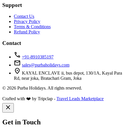
Support
Contact Us
Privacy Policy
Terms & Conditions
Refund Policy
Contact
call
+91-8910385197
mail
sales@purbaholidays.com
location_on
KAYAL ENCLAVE ii, bus depot, 130/1A, Kayal Para
Rd, near joka, Bratachari Gram, Joka
© 2026 Purba Holidays. All rights reserved.
Crafted with ❤️ by Tripclap -
Travel Leads Marketplace
close
Get in Touch