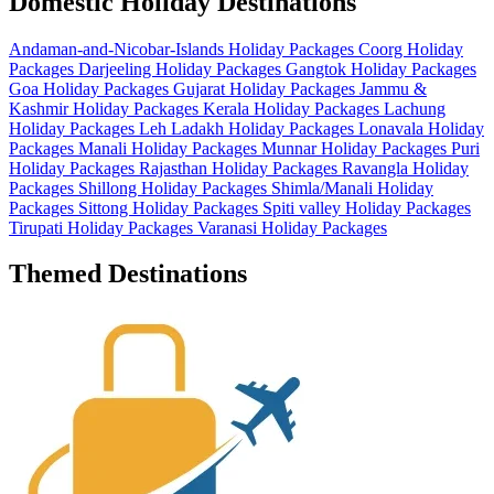
Domestic Holiday Destinations
Andaman-and-Nicobar-Islands Holiday Packages
Coorg Holiday
Packages
Darjeeling Holiday Packages
Gangtok Holiday Packages
Goa Holiday Packages
Gujarat Holiday Packages
Jammu &
Kashmir Holiday Packages
Kerala Holiday Packages
Lachung
Holiday Packages
Leh Ladakh Holiday Packages
Lonavala Holiday
Packages
Manali Holiday Packages
Munnar Holiday Packages
Puri
Holiday Packages
Rajasthan Holiday Packages
Ravangla Holiday
Packages
Shillong Holiday Packages
Shimla/Manali Holiday
Packages
Sittong Holiday Packages
Spiti valley Holiday Packages
Tirupati Holiday Packages
Varanasi Holiday Packages
Themed Destinations