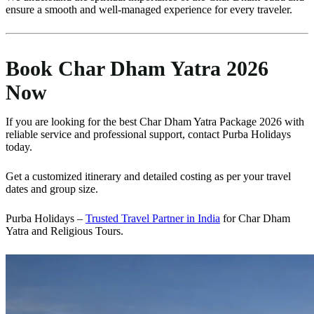
ensure a smooth and well-managed experience for every traveler.
Book Char Dham Yatra 2026
Now
If you are looking for the best Char Dham Yatra Package 2026 with
reliable service and professional support, contact Purba Holidays
today.
Get a customized itinerary and detailed costing as per your travel
dates and group size.
Purba Holidays –
Trusted Travel Partner in India
for Char Dham
Yatra and Religious Tours.