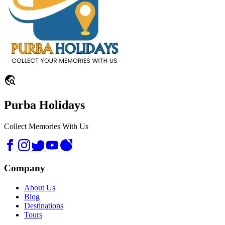
travel_explore
Purba Holidays
Collect Memories With Us
Company
About Us
Blog
Destinations
Tours