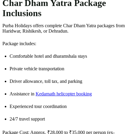
Char Dham Yatra Package
Inclusions
Purba Holidays offers complete Char Dham Yatra packages from
Haridwar, Rishikesh, or Dehradun.
Package includes:
Comfortable hotel and dharamshala stays
Private vehicle transportation
Driver allowance, toll tax, and parking
Assistance in
Kedarnath helicopter booking
Experienced tour coordination
24/7 travel support
Package Cost: Approx. ₹28,000 to ₹35,000 per person (ex-