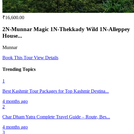
₹16,600.00
2N-Munnar Magic 1N-Thekkady Wild 1N-Alleppey
House...
Munnar
Book This Tour
View Details
Trending Topics
1
Best Kashmir Tour Packages for Top Kashmir Destina...
4 months ago
2
Char Dham Yatra Complete Travel Guide – Route, Bes...
4 months ago
3