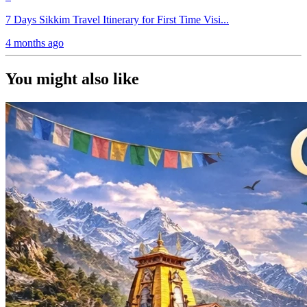
7 Days Sikkim Travel Itinerary for First Time Visi...
4 months ago
You might also like