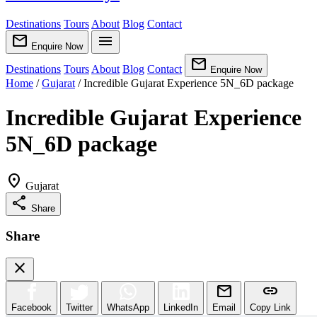
Destinations
Tours
About
Blog
Contact
mail
menu
Enquire Now
mail
Destinations
Tours
About
Blog
Contact
Enquire Now
Home
/
Gujarat
/
Incredible Gujarat Experience 5N_6D package
Incredible Gujarat Experience
5N_6D package
location_on
Gujarat
share
Share
Share
close
mail
link
Facebook
Twitter
WhatsApp
LinkedIn
Email
Copy Link