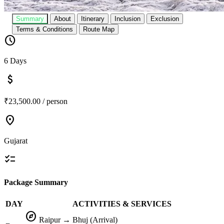
Summary
About
Itinerary
Inclusion
Exclusion
Terms & Conditions
Route Map
schedule
6 Days
attach_money
₹23,500.00 / person
location_on
Gujarat
checklist
Package Summary
DAY
ACTIVITIES & SERVICES
explore
Raipur → Bhuj (Arrival)