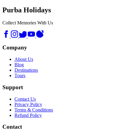
Purba Holidays
Collect Memories With Us
Company
About Us
Blog
Destinations
Tours
Support
Contact Us
Privacy Policy
Terms & Conditions
Refund Policy
Contact