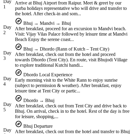
Day
Arrive at Bhuj Airport from Raipur. Meet & greet by our
1
purba holidays representative who will drive and transfer to
the hotel. After check-in and som...
explore
Bhuj → Mandvi → Bhuj
Day
After breakfast, proceed for an excursion to Mandvi beach.
2
Visit: Vijay Vilas Palace followed by leisure time at Mandvi
Beach Enjoy the serene coast...
explore
Bhuj → Dhordo (Rann of Kutch – Tent City)
Day
After breakfast, check out from the hotel and proceed
3
towards Dhordo (Tent City). En route, visit Bhujodi Village
to explore traditional Kutchi handi...
explore
Dhordo Local Experience
Day
Early morning visit to the White Rann to enjoy sunrise
4
(subject to permission & weather). After breakfast, enjoy
leisure time at Tent City or partic...
explore
Dhordo → Bhuj
Day
After breakfast, check out from Tent City and drive back to
5
Bhuj. On arrival, check in to the hotel. Rest of the day is free
for leisure, shopping,...
explore
Bhuj Departure
Day
After breakfast, check out from the hotel and transfer to Bhuj