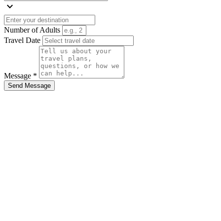
expand_more
Number of Adults
Travel Date
Message *
Send Message