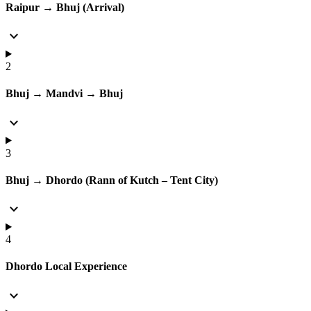
Raipur → Bhuj (Arrival)
expand_more
2
Bhuj → Mandvi → Bhuj
expand_more
3
Bhuj → Dhordo (Rann of Kutch – Tent City)
expand_more
4
Dhordo Local Experience
expand_more