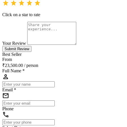
star
star
star
star
star
Click on a star to rate
Your Review
Submit Review
Best Seller
From
₹23,500.00
/ person
Full Name *
person
Email *
email
Phone
phone