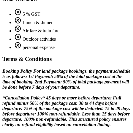
cancel
5 % GST
cancel
Lunch & dinner
cancel
Air fare & train fare
cancel
Outdoor activities
cancel
personal expense
Terms & Conditions
Booking Policy
For land package bookings, the payment schedule
is as follows: 1st Payment: 50% of the total package cost at the
time of booking. 2nd Payment: 50% of total package payment will
be done before 7 days of your departure.
*Cancellation Policy*
45 days or more before departure: Full
refund minus 50% of the package cost. 30 to 44 days before
departure: 75% of the package cost will be deducted. 15 to 29 days
before departure: 100% non-refundable. Less than 15 days before
departure: 100% non-refundable. This structured policy ensures
clarity on refund eligibility based on cancellation timing.