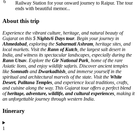
6
Railway Station for your onward journey to Raipur. The tour
ends with beautiful memor...
About this trip
Experience the vibrant culture, heritage, and natural beauty of
Gujarat on this
5 Nights/6 Days tour
. Begin your journey in
Ahmedabad
, exploring the
Sabarmati Ashram
, heritage sites, and
local markets. Visit the
Rann of Kutch
, the largest salt desert in
India, and witness its spectacular landscapes, especially during the
Rann Utsav
. Explore the
Gir National Park
, home of the rare
Asiatic lions, and enjoy wildlife safaris. Discover ancient temples
like
Somnath
and
Dwarkadhish
, and immerse yourself in the
spiritual and architectural marvels of the state. Visit the
White
Desert, Palitana Temples
, and experience local traditions, crafts,
and cuisine along the way. This Gujarat tour offers a perfect blend
of
heritage, adventure, wildlife, and cultural experiences
, making it
an unforgettable journey through western India
.
Itinerary
1