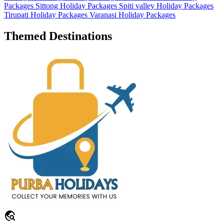
Packages
Sittong Holiday Packages
Spiti valley Holiday Packages
Tirupati Holiday Packages
Varanasi Holiday Packages
Themed Destinations
travel_explore