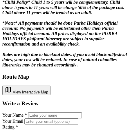
*Child Policy*
Child 1 to 5 years will be complementary. Child
above 5 years to 11 years will be charge 50% of the package cost.
Child above 11 years will be treated as an adult.
*Note:*
All payments should be done Purba Holidays official
account. No payments will be entertained other then Purba
Holidays official account. All prices displayed on the PURBA
HOLIDAYS platform/ Itinerary are subject to supplier
reconfirmation and an availability check.
Rates are high due to blackout dates. if you avoid blackout/festival
dates, your cost will be reduced. In case of natural calamities
itineraries may be changed accordingly .
Route Map
map
View Interactive Map
Write a Review
Your Name *
Your Email
Rating *