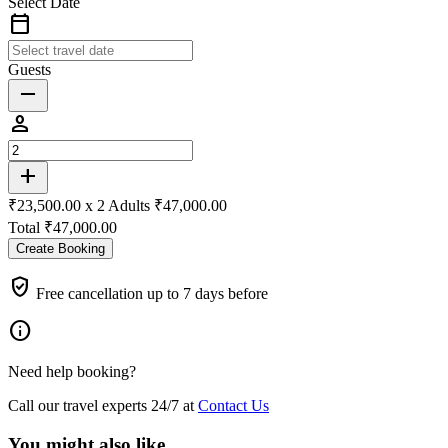
Select Date
calendar_today
Guests
remove
person
add
₹23,500.00 x
2
Adults
₹47,000.00
Total
₹47,000.00
Create Booking
verified_user
Free cancellation up to 7 days before
info
Need help booking?
Call our travel experts 24/7 at
Contact Us
You might also like