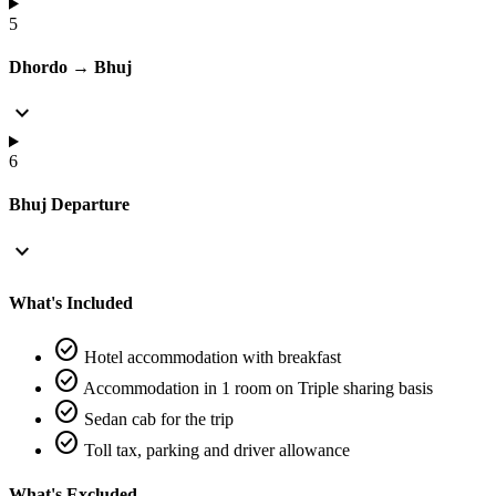
5
Dhordo → Bhuj
expand_more
6
Bhuj Departure
expand_more
What's Included
check_circle
Hotel accommodation with breakfast
check_circle
Accommodation in 1 room on Triple sharing basis
check_circle
Sedan cab for the trip
check_circle
Toll tax, parking and driver allowance
What's Excluded