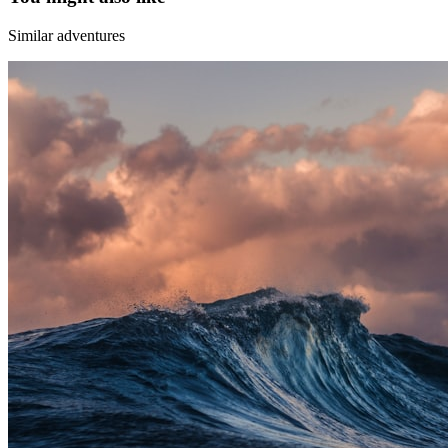
Similar adventures