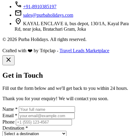
call
+91-8910385197
mail
sales@purbaholidays.com
location_on
KAYAL ENCLAVE ii, bus depot, 130/1A, Kayal Para
Rd, near joka, Bratachari Gram, Joka
© 2026 Purba Holidays. All rights reserved.
Crafted with ❤️ by Tripclap -
Travel Leads Marketplace
close
Get in Touch
Fill out the form below and we'll get back to you within 24 hours.
Thank you for your enquiry! We will contact you soon.
Name *
Email *
Phone
Destination *