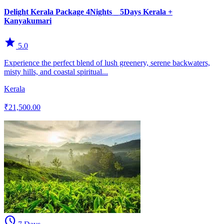
Delight Kerala Package 4Nights _ 5Days Kerala +
Kanyakumari
star
5.0
Experience the perfect blend of lush greenery, serene backwaters,
misty hills, and coastal spiritual...
Kerala
₹21,500.00
schedule