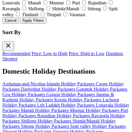
Lonavala
Manali
Munnar
Puri
Rajasthan
Ravangla
Shillong
Shimla/Manali
Sittong
Spiti
valley
Thailand
Tirupati
Varanasi
Cancel
Apply Filters
Sort By
close
Recommended
Price: Low to High
Price: High to Low
Duration:
Shortest
Domestic Holiday Destinations
Andaman-and-Nicobar-Islands Holiday Packages
Coorg Holiday
Packages
Darjeeling Holiday Packages
Gangtok Holiday Packages
Goa Holiday Packages
Gujarat Holiday Packages
Jammu &
Kashmir Holiday Packages
Kerala Holiday Packages
Lachung
Holiday Packages
Leh Ladakh Holiday Packages
Lonavala Holiday
Packages
Manali Holiday Packages
Munnar Holiday Packages
Puri
Holiday Packages
Rajasthan Holiday Packages
Ravangla Holiday
Packages
Shillong Holiday Packages
Shimla/Manali Holiday
Packages
Sittong Holiday Packages
Spiti valley Holiday Packages
Tirupati Holiday Packages
Varanasi Holiday Packages