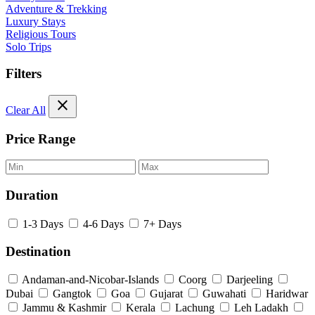
Adventure & Trekking
Luxury Stays
Religious Tours
Solo Trips
Filters
close
Clear All
Price Range
Duration
1-3 Days
4-6 Days
7+ Days
Destination
Andaman-and-Nicobar-Islands
Coorg
Darjeeling
Dubai
Gangtok
Goa
Gujarat
Guwahati
Haridwar
Jammu & Kashmir
Kerala
Lachung
Leh Ladakh