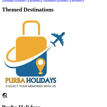
Themed Destinations
travel_explore