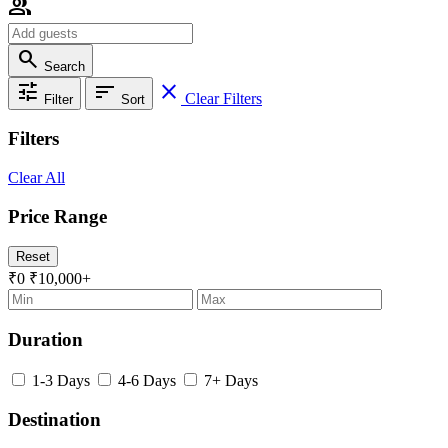
group
search
Search
tune
sort
close
Clear Filters
Filter
Sort
Filters
Clear All
Price Range
Reset
₹0
₹10,000+
Duration
1-3 Days
4-6 Days
7+ Days
Destination