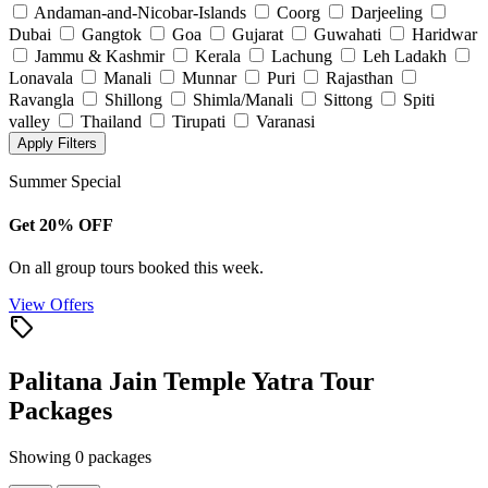
Andaman-and-Nicobar-Islands
Coorg
Darjeeling
Dubai
Gangtok
Goa
Gujarat
Guwahati
Haridwar
Jammu & Kashmir
Kerala
Lachung
Leh Ladakh
Lonavala
Manali
Munnar
Puri
Rajasthan
Ravangla
Shillong
Shimla/Manali
Sittong
Spiti
valley
Thailand
Tirupati
Varanasi
Apply Filters
Summer Special
Get 20% OFF
On all group tours booked this week.
View Offers
local_offer
Palitana Jain Temple Yatra Tour
Packages
Showing 0 packages