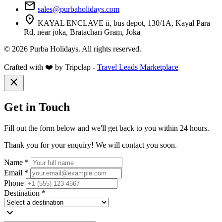
mail
sales@purbaholidays.com
location_on
KAYAL ENCLAVE ii, bus depot, 130/1A, Kayal Para
Rd, near joka, Bratachari Gram, Joka
© 2026 Purba Holidays. All rights reserved.
Crafted with ❤️ by Tripclap -
Travel Leads Marketplace
close
Get in Touch
Fill out the form below and we'll get back to you within 24 hours.
Thank you for your enquiry! We will contact you soon.
Name *
Email *
Phone
Destination *
expand_more