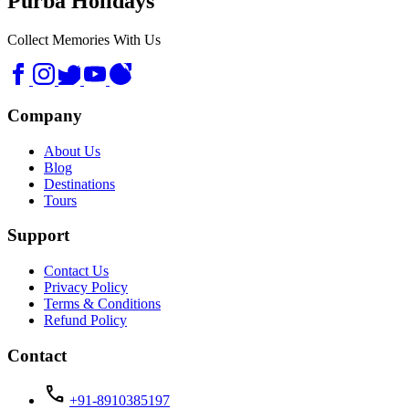
Purba Holidays
Collect Memories With Us
Company
About Us
Blog
Destinations
Tours
Support
Contact Us
Privacy Policy
Terms & Conditions
Refund Policy
Contact
call
+91-8910385197