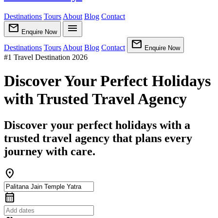
Destinations
Tours
About
Blog
Contact
mail
menu
Enquire Now
mail
Destinations
Tours
About
Blog
Contact
Enquire Now
#1 Travel Destination 2026
Discover Your Perfect Holidays
with Trusted Travel Agency
Discover your perfect holidays with a
trusted travel agency that plans every
journey with care.
location_on
calendar_month