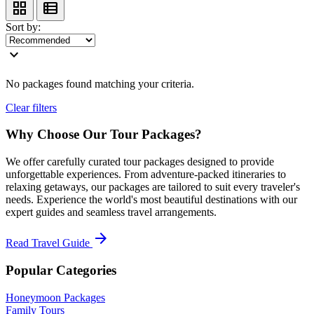
grid_view
view_list
Sort by:
expand_more
No packages found matching your criteria.
Clear filters
Why Choose Our Tour Packages?
We offer carefully curated tour packages designed to provide
unforgettable experiences. From adventure-packed itineraries to
relaxing getaways, our packages are tailored to suit every traveler's
needs. Experience the world's most beautiful destinations with our
expert guides and seamless travel arrangements.
arrow_forward
Read Travel Guide
Popular Categories
Honeymoon Packages
Family Tours