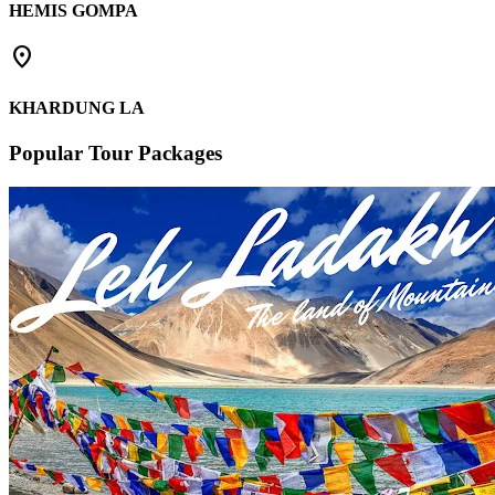
HEMIS GOMPA
place
KHARDUNG LA
Popular Tour Packages