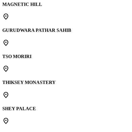
MAGNETIC HILL
place
GURUDWARA PATHAR SAHIB
place
TSO MORIRI
place
THIKSEY MONASTERY
place
SHEY PALACE
place