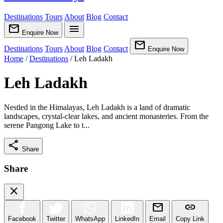
Destinations
Tours
About
Blog
Contact
mail
menu
Enquire Now
mail
Destinations
Tours
About
Blog
Contact
Enquire Now
Home
/
Destinations
/
Leh Ladakh
Leh Ladakh
Nestled in the Himalayas, Leh Ladakh is a land of dramatic
landscapes, crystal-clear lakes, and ancient monasteries. From the
serene Pangong Lake to t...
share
Share
Share
close
mail
link
Facebook
Twitter
WhatsApp
LinkedIn
Email
Copy Link