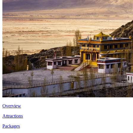
Overview
Attractions
Packages