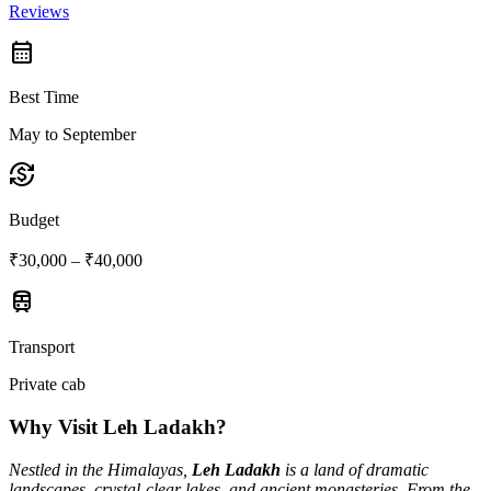
Reviews
calendar_month
Best Time
May to September
currency_exchange
Budget
₹30,000 – ₹40,000
train
Transport
Private cab
Why Visit Leh Ladakh?
Nestled in the Himalayas,
Leh Ladakh
is a land of dramatic
landscapes, crystal-clear lakes, and ancient monasteries. From the