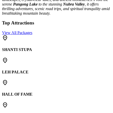
serene
Pangong Lake
to the stunning
Nubra Valley
, it offers
thrilling adventures, scenic road trips, and spiritual tranquility amid
breathtaking mountain beauty.
Top Attractions
View All Packages
place
SHANTI STUPA
place
LEH PALACE
place
HALL OF FAME
place