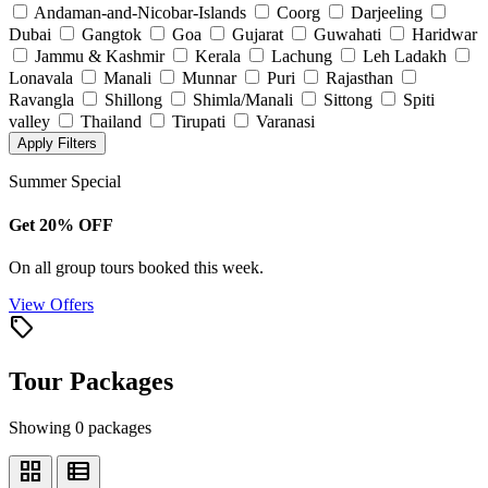
Andaman-and-Nicobar-Islands
Coorg
Darjeeling
Dubai
Gangtok
Goa
Gujarat
Guwahati
Haridwar
Jammu & Kashmir
Kerala
Lachung
Leh Ladakh
Lonavala
Manali
Munnar
Puri
Rajasthan
Ravangla
Shillong
Shimla/Manali
Sittong
Spiti
valley
Thailand
Tirupati
Varanasi
Apply Filters
Summer Special
Get 20% OFF
On all group tours booked this week.
View Offers
local_offer
Tour Packages
Showing 0 packages
grid_view
view_list