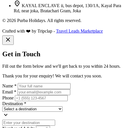
location_on
KAYAL ENCLAVE ii, bus depot, 130/1A, Kayal Para
Rd, near joka, Bratachari Gram, Joka
© 2026 Purba Holidays. All rights reserved.
Crafted with ❤️ by Tripclap -
Travel Leads Marketplace
close
Get in Touch
Fill out the form below and we'll get back to you within 24 hours.
Thank you for your enquiry! We will contact you soon.
Name *
Email *
Phone
Destination *
expand_more