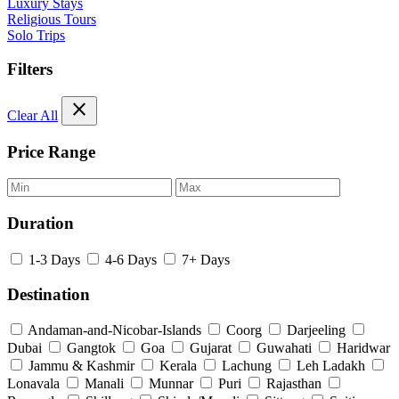
Luxury Stays
Religious Tours
Solo Trips
Filters
close
Clear All
Price Range
Duration
1-3 Days
4-6 Days
7+ Days
Destination
Andaman-and-Nicobar-Islands
Coorg
Darjeeling
Dubai
Gangtok
Goa
Gujarat
Guwahati
Haridwar
Jammu & Kashmir
Kerala
Lachung
Leh Ladakh
Lonavala
Manali
Munnar
Puri
Rajasthan