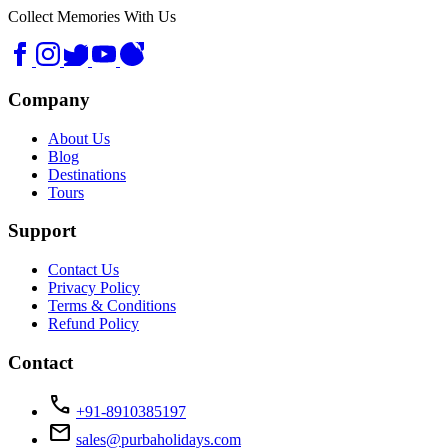
Collect Memories With Us
Company
About Us
Blog
Destinations
Tours
Support
Contact Us
Privacy Policy
Terms & Conditions
Refund Policy
Contact
call
+91-8910385197
mail
sales@purbaholidays.com