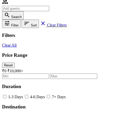
group
search
Search
tune
sort
close
Clear Filters
Filter
Sort
Filters
Clear All
Price Range
Reset
₹0
₹10,000+
Duration
1-3 Days
4-6 Days
7+ Days
Destination