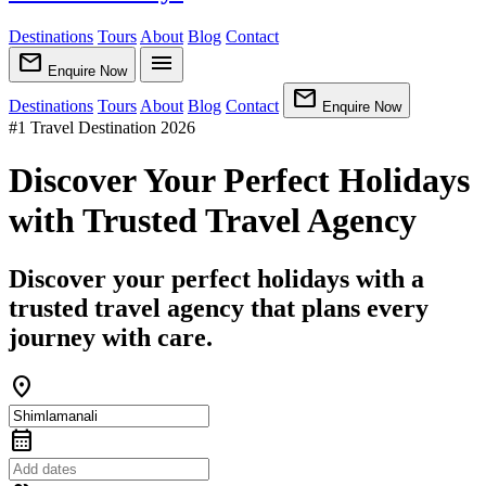
Destinations
Tours
About
Blog
Contact
mail
menu
Enquire Now
mail
Destinations
Tours
About
Blog
Contact
Enquire Now
#1 Travel Destination 2026
Discover Your Perfect Holidays
with Trusted Travel Agency
Discover your perfect holidays with a
trusted travel agency that plans every
journey with care.
location_on
calendar_month