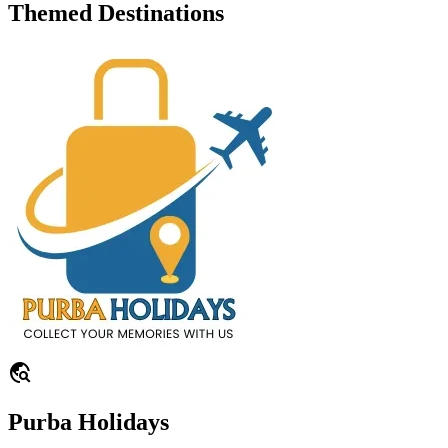
Themed Destinations
travel_explore
Purba Holidays