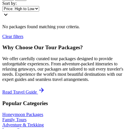
Sort by:
expand_more
No packages found matching your criteria.
Clear filters
Why Choose Our Tour Packages?
We offer carefully curated tour packages designed to provide
unforgettable experiences. From adventure-packed itineraries to
relaxing getaways, our packages are tailored to suit every traveler's
needs. Experience the world's most beautiful destinations with our
expert guides and seamless travel arrangements.
arrow_forward
Read Travel Guide
Popular Categories
Honeymoon Packages
Family Tours
Adventure & Trekking