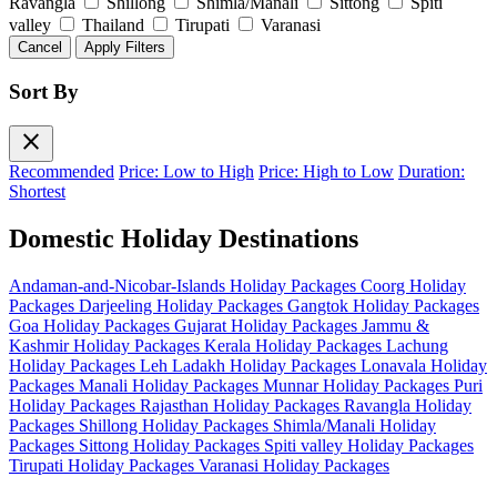
Ravangla
Shillong
Shimla/Manali
Sittong
Spiti
valley
Thailand
Tirupati
Varanasi
Cancel
Apply Filters
Sort By
close
Recommended
Price: Low to High
Price: High to Low
Duration:
Shortest
Domestic Holiday Destinations
Andaman-and-Nicobar-Islands Holiday Packages
Coorg Holiday
Packages
Darjeeling Holiday Packages
Gangtok Holiday Packages
Goa Holiday Packages
Gujarat Holiday Packages
Jammu &
Kashmir Holiday Packages
Kerala Holiday Packages
Lachung
Holiday Packages
Leh Ladakh Holiday Packages
Lonavala Holiday
Packages
Manali Holiday Packages
Munnar Holiday Packages
Puri
Holiday Packages
Rajasthan Holiday Packages
Ravangla Holiday
Packages
Shillong Holiday Packages
Shimla/Manali Holiday
Packages
Sittong Holiday Packages
Spiti valley Holiday Packages
Tirupati Holiday Packages
Varanasi Holiday Packages