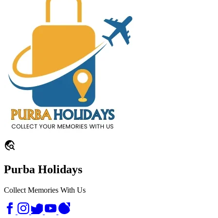
travel_explore
Purba Holidays
Collect Memories With Us