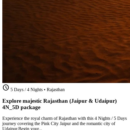
schedule
5 Days / 4 Nights
•
Rajasthan
Explore majestic Rajasthan (Jaipur & Udaipur)
4N_5D package
Experience the royal charm of Rajasthan with this 4 Nights / 5 Days
journey covering the Pink City Jaipur and the romantic city of
Udaipur.Begin your...