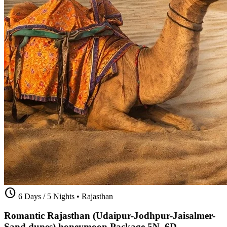
schedule
6 Days / 5 Nights
•
Rajasthan
Romantic Rajasthan (Udaipur-Jodhpur-Jaisalmer-
Sand dunes) honeymoon Package 5N_6D