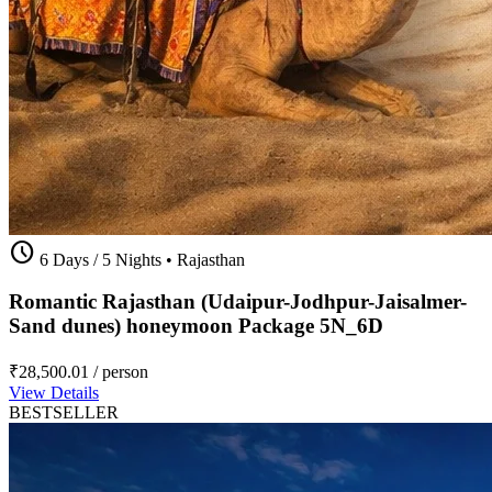
schedule
6 Days / 5 Nights
•
Rajasthan
Romantic Rajasthan (Udaipur-Jodhpur-Jaisalmer-
Sand dunes) honeymoon Package 5N_6D
₹28,500.01
/ person
View Details
BESTSELLER