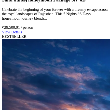
Celebrate the beginning of your forever with a dreamy escape across
the royal landscapes of Rajasthan. This 5 Nights / 6 Days
honeymoon journey blends...
₹28,500.01
/ person
View Details
BESTSELLER