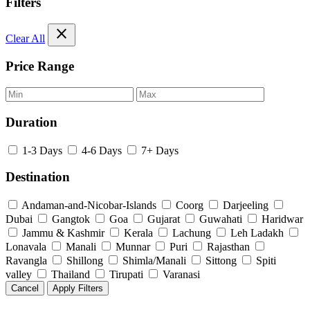
Filters
close
Clear All
Price Range
Duration
1-3 Days
4-6 Days
7+ Days
Destination
Andaman-and-Nicobar-Islands
Coorg
Darjeeling
Dubai
Gangtok
Goa
Gujarat
Guwahati
Haridwar
Jammu & Kashmir
Kerala
Lachung
Leh Ladakh
Lonavala
Manali
Munnar
Puri
Rajasthan
Ravangla
Shillong
Shimla/Manali
Sittong
Spiti
valley
Thailand
Tirupati
Varanasi
Cancel
Apply Filters