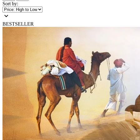
Sort by:
expand_more
BESTSELLER