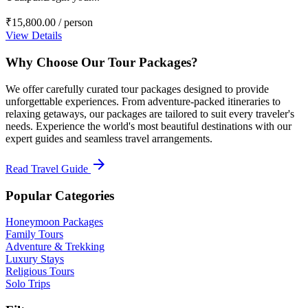
₹15,800.00
/ person
View Details
Why Choose Our Tour Packages?
We offer carefully curated tour packages designed to provide
unforgettable experiences. From adventure-packed itineraries to
relaxing getaways, our packages are tailored to suit every traveler's
needs. Experience the world's most beautiful destinations with our
expert guides and seamless travel arrangements.
arrow_forward
Read Travel Guide
Popular Categories
Honeymoon Packages
Family Tours
Adventure & Trekking
Luxury Stays
Religious Tours
Solo Trips