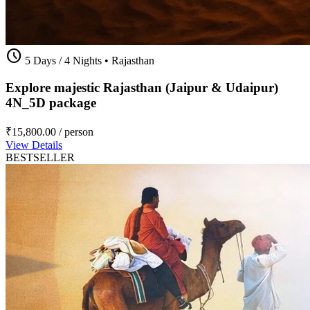
schedule
5 Days / 4 Nights
•
Rajasthan
Explore majestic Rajasthan (Jaipur & Udaipur)
4N_5D package
₹15,800.00
/ person
View Details
BESTSELLER