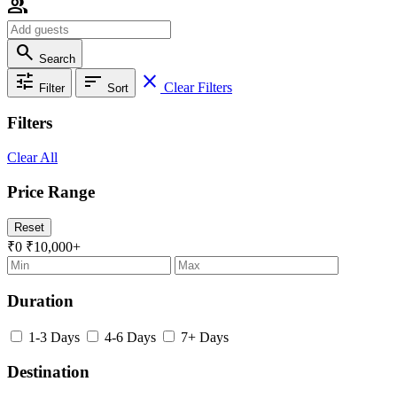
group
search
Search
tune
sort
close
Clear Filters
Filter
Sort
Filters
Clear All
Price Range
Reset
₹0
₹10,000+
Duration
1-3 Days
4-6 Days
7+ Days
Destination