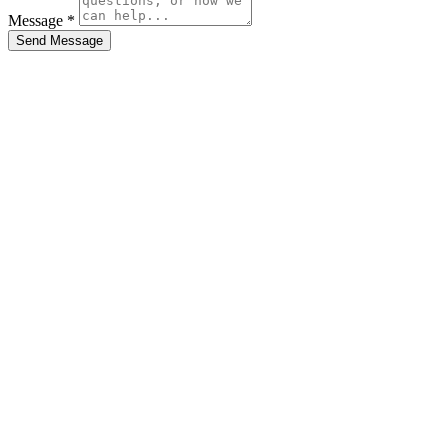
Message *
Send Message