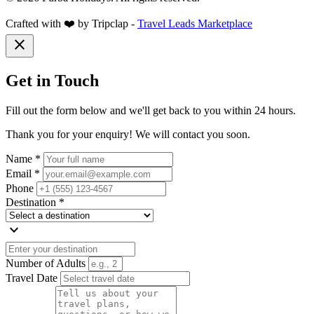
Crafted with ❤️ by Tripclap -
Travel Leads Marketplace
close
Get in Touch
Fill out the form below and we'll get back to you within 24 hours.
Thank you for your enquiry! We will contact you soon.
Name *
Email *
Phone
Destination *
expand_more
Number of Adults
Travel Date