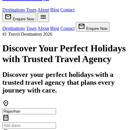
Destinations
Tours
About
Blog
Contact
mail
menu
Enquire Now
mail
Destinations
Tours
About
Blog
Contact
Enquire Now
#1 Travel Destination 2026
Discover Your Perfect Holidays
with Trusted Travel Agency
Discover your perfect holidays with a
trusted travel agency that plans every
journey with care.
location_on
calendar_month