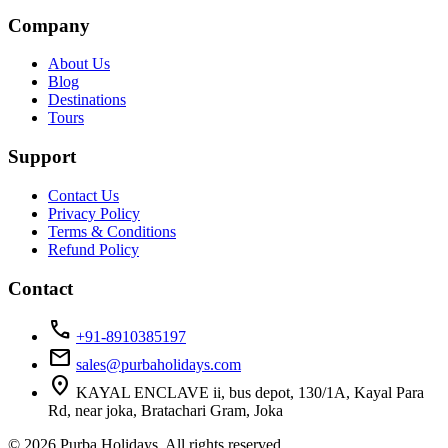
Company
About Us
Blog
Destinations
Tours
Support
Contact Us
Privacy Policy
Terms & Conditions
Refund Policy
Contact
call
+91-8910385197
mail
sales@purbaholidays.com
location_on
KAYAL ENCLAVE ii, bus depot, 130/1A, Kayal Para
Rd, near joka, Bratachari Gram, Joka
© 2026 Purba Holidays. All rights reserved.