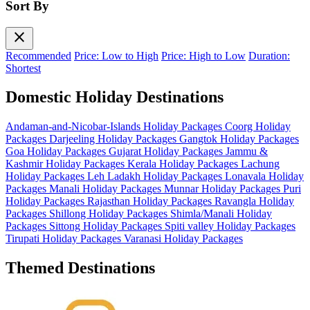
Sort By
close
Recommended
Price: Low to High
Price: High to Low
Duration:
Shortest
Domestic Holiday Destinations
Andaman-and-Nicobar-Islands Holiday Packages
Coorg Holiday
Packages
Darjeeling Holiday Packages
Gangtok Holiday Packages
Goa Holiday Packages
Gujarat Holiday Packages
Jammu &
Kashmir Holiday Packages
Kerala Holiday Packages
Lachung
Holiday Packages
Leh Ladakh Holiday Packages
Lonavala Holiday
Packages
Manali Holiday Packages
Munnar Holiday Packages
Puri
Holiday Packages
Rajasthan Holiday Packages
Ravangla Holiday
Packages
Shillong Holiday Packages
Shimla/Manali Holiday
Packages
Sittong Holiday Packages
Spiti valley Holiday Packages
Tirupati Holiday Packages
Varanasi Holiday Packages
Themed Destinations