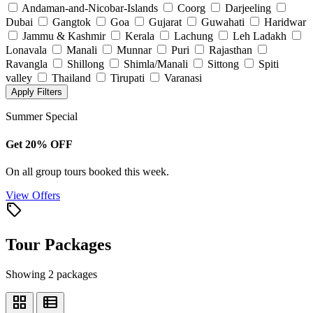
Andaman-and-Nicobar-Islands
Coorg
Darjeeling
Dubai
Gangtok
Goa
Gujarat
Guwahati
Haridwar
Jammu & Kashmir
Kerala
Lachung
Leh Ladakh
Lonavala
Manali
Munnar
Puri
Rajasthan
Ravangla
Shillong
Shimla/Manali
Sittong
Spiti
valley
Thailand
Tirupati
Varanasi
Apply Filters
Summer Special
Get 20% OFF
On all group tours booked this week.
View Offers
local_offer
Tour Packages
Showing 2 packages
grid_view
view_list