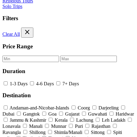
Religious Tours
Solo Trips
Filters
close
Clear All
Price Range
Duration
1-3 Days
4-6 Days
7+ Days
Destination
Andaman-and-Nicobar-Islands
Coorg
Darjeeling
Dubai
Gangtok
Goa
Gujarat
Guwahati
Haridwar
Jammu & Kashmir
Kerala
Lachung
Leh Ladakh
Lonavala
Manali
Munnar
Puri
Rajasthan
Ravangla
Shillong
Shimla/Manali
Sittong
Spiti