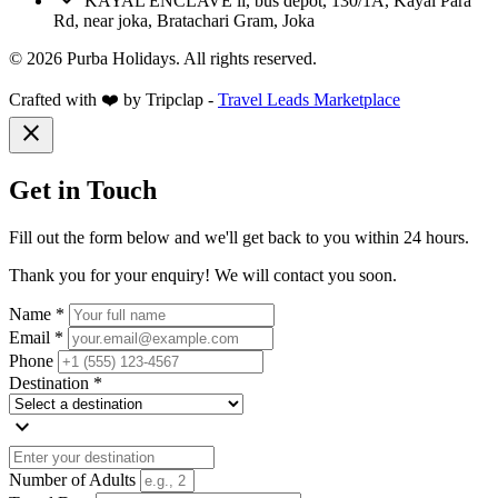
KAYAL ENCLAVE ii, bus depot, 130/1A, Kayal Para
Rd, near joka, Bratachari Gram, Joka
© 2026 Purba Holidays. All rights reserved.
Crafted with ❤️ by Tripclap -
Travel Leads Marketplace
close
Get in Touch
Fill out the form below and we'll get back to you within 24 hours.
Thank you for your enquiry! We will contact you soon.
Name *
Email *
Phone
Destination *
expand_more
Number of Adults