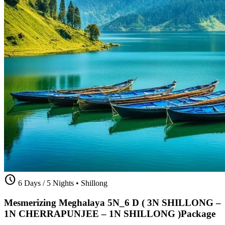
schedule
6 Days / 5 Nights
•
Shillong
Mesmerizing Meghalaya 5N_6 D ( 3N SHILLONG –
1N CHERRAPUNJEE – 1N SHILLONG )Package