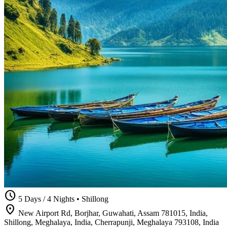
schedule
5 Days / 4 Nights
•
Shillong
location_on
New Airport Rd, Borjhar, Guwahati, Assam 781015, India,
Shillong, Meghalaya, India, Cherrapunji, Meghalaya 793108, India