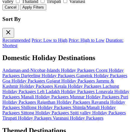
valley
Thailand
Tirupati
Varanasi
Cancel
Apply Filters
Sort By
close
Recommended
Price: Low to High
Price: High to Low
Duration:
Shortest
Domestic Holiday Destinations
Andaman-and-Nicobar-Islands Holiday Packages
Coorg Holiday
Packages
Darjeeling Holiday Packages
Gangtok Holiday Packages
Goa Holiday Packages
Gujarat Holiday Packages
Jammu &
Kashmir Holiday Packages
Kerala Holiday Packages
Lachung
Holiday Packages
Leh Ladakh Holiday Packages
Lonavala Holiday
Packages
Manali Holiday Packages
Munnar Holiday Packages
Puri
Holiday Packages
Rajasthan Holiday Packages
Ravangla Holiday
Packages
Shillong Holiday Packages
Shimla/Manali Holiday
Packages
Sittong Holiday Packages
Spiti valley Holiday Packages
Tirupati Holiday Packages
Varanasi Holiday Packages
Themed Destinations