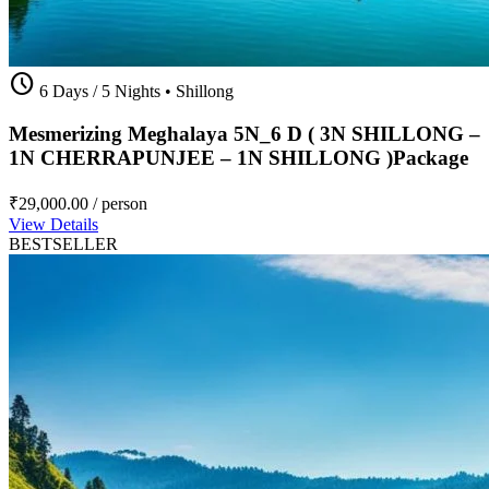
schedule
6 Days / 5 Nights
•
Shillong
Mesmerizing Meghalaya 5N_6 D ( 3N SHILLONG –
1N CHERRAPUNJEE – 1N SHILLONG )Package
₹29,000.00
/ person
View Details
BESTSELLER