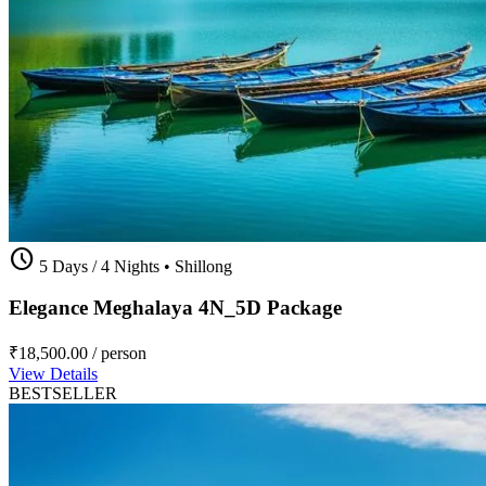
schedule
5 Days / 4 Nights
•
Shillong
Elegance Meghalaya 4N_5D Package
₹18,500.00
/ person
View Details
BESTSELLER