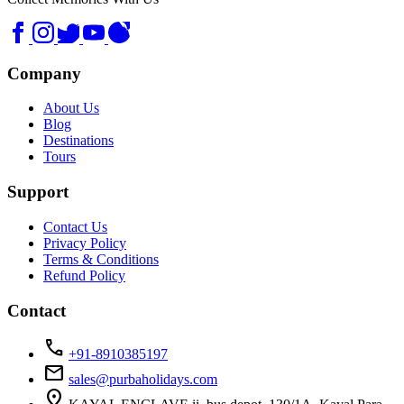
Company
About Us
Blog
Destinations
Tours
Support
Contact Us
Privacy Policy
Terms & Conditions
Refund Policy
Contact
call
+91-8910385197
mail
sales@purbaholidays.com
location_on