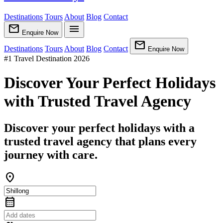
Destinations
Tours
About
Blog
Contact
mail
menu
Enquire Now
mail
Destinations
Tours
About
Blog
Contact
Enquire Now
#1 Travel Destination 2026
Discover Your Perfect Holidays
with Trusted Travel Agency
Discover your perfect holidays with a
trusted travel agency that plans every
journey with care.
location_on
calendar_month