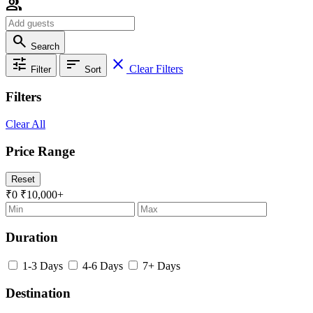
group
search
Search
tune
sort
close
Clear Filters
Filter
Sort
Filters
Clear All
Price Range
Reset
₹0
₹10,000+
Duration
1-3 Days
4-6 Days
7+ Days
Destination