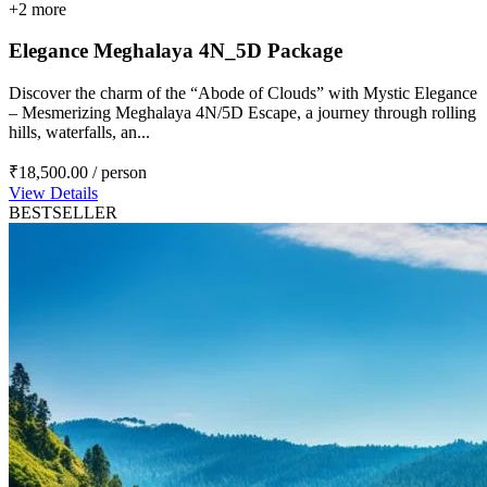
+2 more
Elegance Meghalaya 4N_5D Package
Discover the charm of the “Abode of Clouds” with Mystic Elegance
– Mesmerizing Meghalaya 4N/5D Escape, a journey through rolling
hills, waterfalls, an...
₹18,500.00
/ person
View Details
BESTSELLER