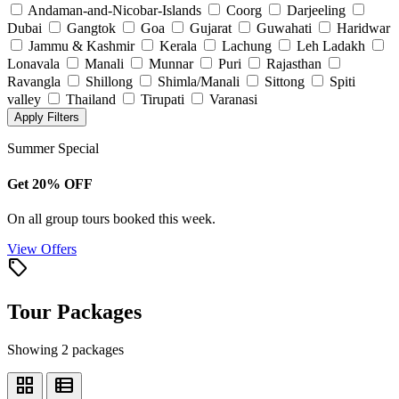
Andaman-and-Nicobar-Islands
Coorg
Darjeeling
Dubai
Gangtok
Goa
Gujarat
Guwahati
Haridwar
Jammu & Kashmir
Kerala
Lachung
Leh Ladakh
Lonavala
Manali
Munnar
Puri
Rajasthan
Ravangla
Shillong
Shimla/Manali
Sittong
Spiti
valley
Thailand
Tirupati
Varanasi
Apply Filters
Summer Special
Get 20% OFF
On all group tours booked this week.
View Offers
local_offer
Tour Packages
Showing 2 packages
grid_view
view_list