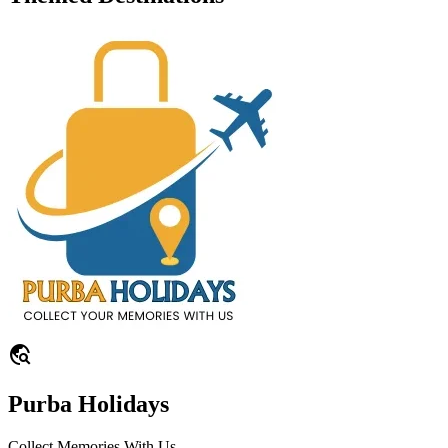
travel_explore
Purba Holidays
Collect Memories With Us