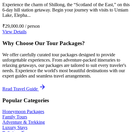
Experience the charm of Shillong, the “Scotland of the East,” on this
6-day hill station getaway. Begin your journey with visits to Umiam
Lake, Elepha...
₹29,000.00
/ person
View Details
Why Choose Our Tour Packages?
We offer carefully curated tour packages designed to provide
unforgettable experiences. From adventure-packed itineraries to
relaxing getaways, our packages are tailored to suit every traveler's
needs. Experience the world's most beautiful destinations with our
expert guides and seamless travel arrangements.
arrow_forward
Read Travel Guide
Popular Categories
Honeymoon Packages
Family Tours
Adventure & Trekking
Luxury Stays