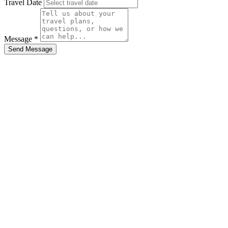
Travel Date
Message *
Send Message