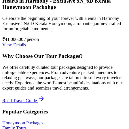
Hearts in Harmony - Exclusive 5N_6D Kerala
Honeymoon Packahge
Celebrate the beginning of your forever with Hearts in Harmony –
Exclusive 5N/6D Kerala Honeymoon, a romantic journey crafted
for unforgettable moment...
₹41,000.00
/ person
View Details
Why Choose Our Tour Packages?
We offer carefully curated tour packages designed to provide
unforgettable experiences. From adventure-packed itineraries to
relaxing getaways, our packages are tailored to suit every traveler's
needs. Experience the world's most beautiful destinations with our
expert guides and seamless travel arrangements.
arrow_forward
Read Travel Guide
Popular Categories
Honeymoon Packages
Family Tours