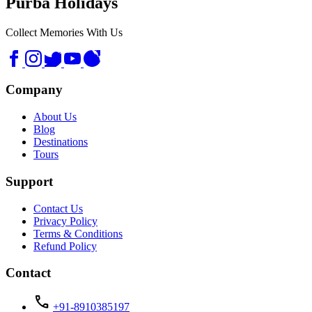
Purba Holidays
Collect Memories With Us
Company
About Us
Blog
Destinations
Tours
Support
Contact Us
Privacy Policy
Terms & Conditions
Refund Policy
Contact
call
+91-8910385197