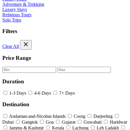
Adventure & Trekking
Luxury Stays
Religious Tours
Solo Trips
Filters
close
Clear All
Price Range
Duration
1-3 Days
4-6 Days
7+ Days
Destination
Andaman-and-Nicobar-Islands
Coorg
Darjeeling
Dubai
Gangtok
Goa
Gujarat
Guwahati
Haridwar
Jammu & Kashmir
Kerala
Lachung
Leh Ladakh