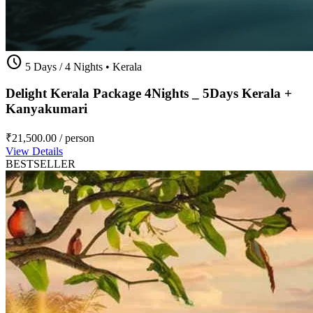
schedule
5 Days / 4 Nights
•
Kerala
Delight Kerala Package 4Nights _ 5Days Kerala +
Kanyakumari
₹21,500.00
/ person
View Details
BESTSELLER