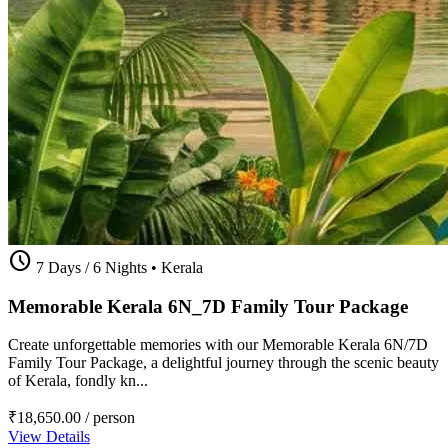
schedule
7 Days / 6 Nights
•
Kerala
Memorable Kerala 6N_7D Family Tour Package
Create unforgettable memories with our Memorable Kerala 6N/7D
Family Tour Package, a delightful journey through the scenic beauty
of Kerala, fondly kn...
₹18,650.00
/ person
View Details