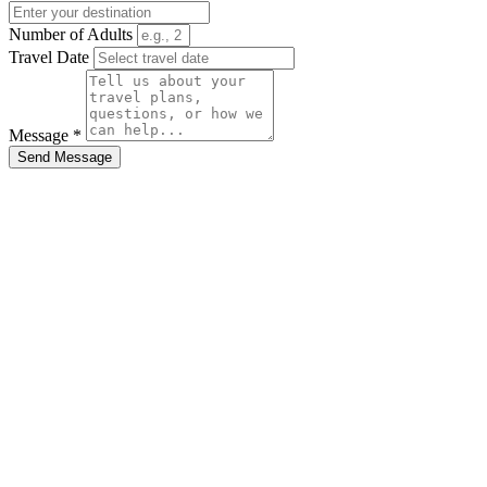
Number of Adults
Travel Date
Message *
Send Message