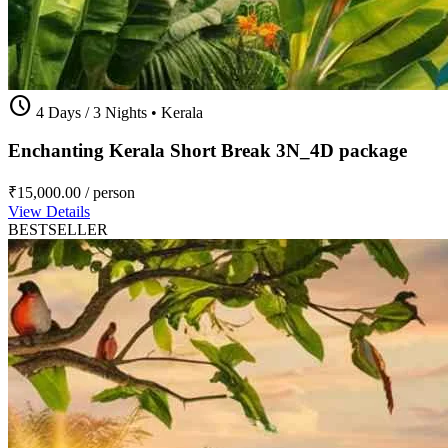
schedule
4 Days / 3 Nights
•
Kerala
Enchanting Kerala Short Break 3N_4D package
₹15,000.00
/ person
View Details
BESTSELLER