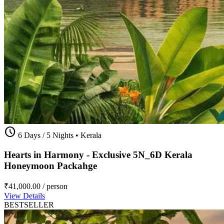
schedule
6 Days / 5 Nights
•
Kerala
Hearts in Harmony - Exclusive 5N_6D Kerala
Honeymoon Packahge
₹41,000.00
/ person
View Details
BESTSELLER