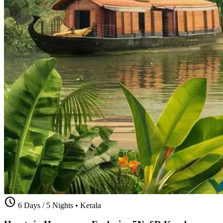
schedule
6 Days / 5 Nights
•
Kerala