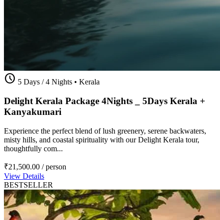
schedule
5 Days / 4 Nights
•
Kerala
Delight Kerala Package 4Nights _ 5Days Kerala +
Kanyakumari
Experience the perfect blend of lush greenery, serene backwaters,
misty hills, and coastal spirituality with our Delight Kerala tour,
thoughtfully com...
₹21,500.00
/ person
View Details
BESTSELLER