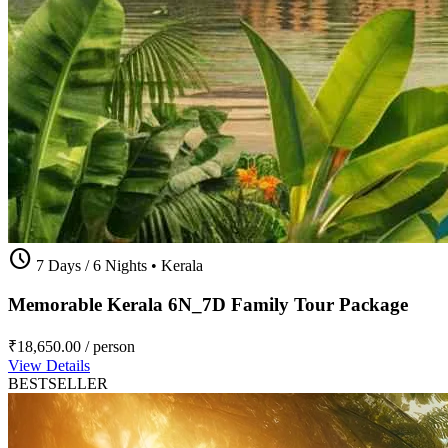
schedule
7 Days / 6 Nights
•
Kerala
Memorable Kerala 6N_7D Family Tour Package
₹18,650.00
/ person
View Details
BESTSELLER