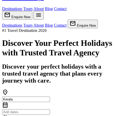
Destinations
Tours
About
Blog
Contact
mail
menu
Enquire Now
mail
Destinations
Tours
About
Blog
Contact
Enquire Now
#1 Travel Destination 2026
Discover Your Perfect Holidays
with Trusted Travel Agency
Discover your perfect holidays with a
trusted travel agency that plans every
journey with care.
location_on
calendar_month