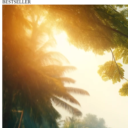
BESTSELLER