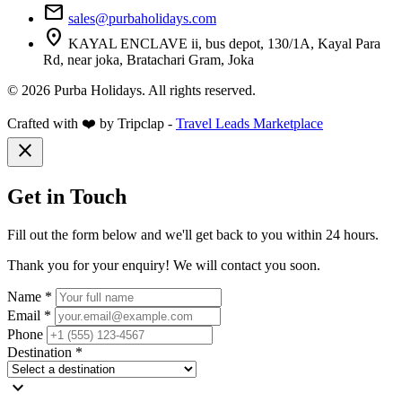
mail
sales@purbaholidays.com
location_on
KAYAL ENCLAVE ii, bus depot, 130/1A, Kayal Para
Rd, near joka, Bratachari Gram, Joka
© 2026 Purba Holidays. All rights reserved.
Crafted with ❤️ by Tripclap -
Travel Leads Marketplace
close
Get in Touch
Fill out the form below and we'll get back to you within 24 hours.
Thank you for your enquiry! We will contact you soon.
Name *
Email *
Phone
Destination *
expand_more