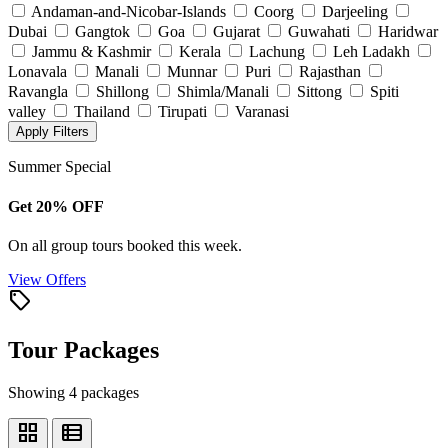
Andaman-and-Nicobar-Islands
Coorg
Darjeeling
Dubai
Gangtok
Goa
Gujarat
Guwahati
Haridwar
Jammu & Kashmir
Kerala
Lachung
Leh Ladakh
Lonavala
Manali
Munnar
Puri
Rajasthan
Ravangla
Shillong
Shimla/Manali
Sittong
Spiti
valley
Thailand
Tirupati
Varanasi
Apply Filters
Summer Special
Get 20% OFF
On all group tours booked this week.
View Offers
local_offer
Tour Packages
Showing 4 packages
grid_view
view_list