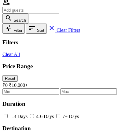
group
search
Search
tune
sort
close
Clear Filters
Filter
Sort
Filters
Clear All
Price Range
Reset
₹0
₹10,000+
Duration
1-3 Days
4-6 Days
7+ Days
Destination