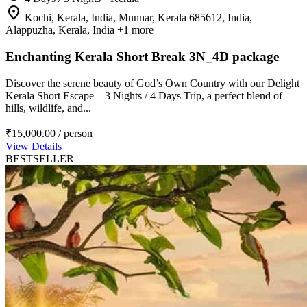
location_on
Kochi, Kerala, India, Munnar, Kerala 685612, India,
Alappuzha, Kerala, India
+1 more
Enchanting Kerala Short Break 3N_4D package
Discover the serene beauty of God’s Own Country with our Delight
Kerala Short Escape – 3 Nights / 4 Days Trip, a perfect blend of
hills, wildlife, and...
₹15,000.00
/ person
View Details
BESTSELLER