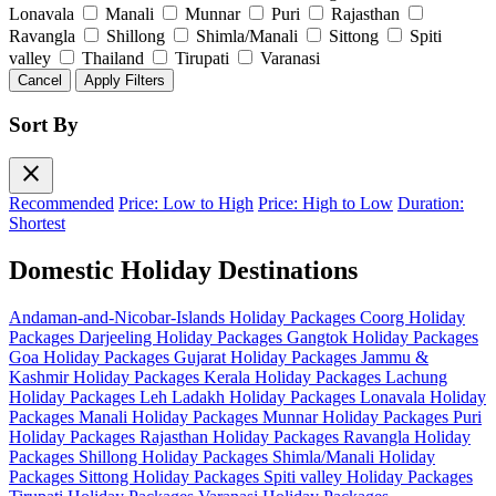
Lonavala
Manali
Munnar
Puri
Rajasthan
Ravangla
Shillong
Shimla/Manali
Sittong
Spiti
valley
Thailand
Tirupati
Varanasi
Cancel
Apply Filters
Sort By
close
Recommended
Price: Low to High
Price: High to Low
Duration:
Shortest
Domestic Holiday Destinations
Andaman-and-Nicobar-Islands Holiday Packages
Coorg Holiday
Packages
Darjeeling Holiday Packages
Gangtok Holiday Packages
Goa Holiday Packages
Gujarat Holiday Packages
Jammu &
Kashmir Holiday Packages
Kerala Holiday Packages
Lachung
Holiday Packages
Leh Ladakh Holiday Packages
Lonavala Holiday
Packages
Manali Holiday Packages
Munnar Holiday Packages
Puri
Holiday Packages
Rajasthan Holiday Packages
Ravangla Holiday
Packages
Shillong Holiday Packages
Shimla/Manali Holiday
Packages
Sittong Holiday Packages
Spiti valley Holiday Packages