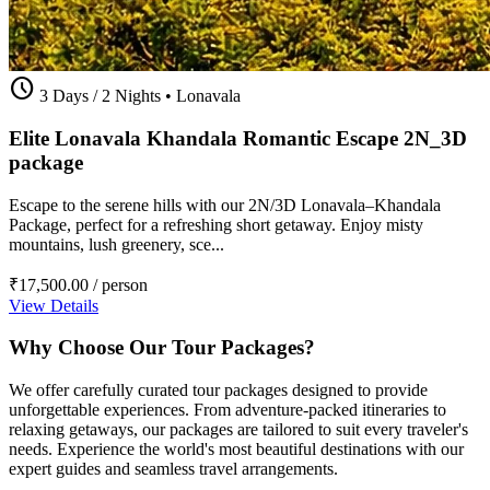
schedule
3 Days / 2 Nights
•
Lonavala
Elite Lonavala Khandala Romantic Escape 2N_3D
package
Escape to the serene hills with our 2N/3D Lonavala–Khandala
Package, perfect for a refreshing short getaway. Enjoy misty
mountains, lush greenery, sce...
₹17,500.00
/ person
View Details
Why Choose Our Tour Packages?
We offer carefully curated tour packages designed to provide
unforgettable experiences. From adventure-packed itineraries to
relaxing getaways, our packages are tailored to suit every traveler's
needs. Experience the world's most beautiful destinations with our
expert guides and seamless travel arrangements.