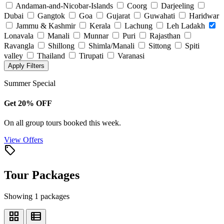
Andaman-and-Nicobar-Islands
Coorg
Darjeeling
Dubai
Gangtok
Goa
Gujarat
Guwahati
Haridwar
Jammu & Kashmir
Kerala
Lachung
Leh Ladakh
Lonavala
Manali
Munnar
Puri
Rajasthan
Ravangla
Shillong
Shimla/Manali
Sittong
Spiti
valley
Thailand
Tirupati
Varanasi
Apply Filters
Summer Special
Get 20% OFF
On all group tours booked this week.
View Offers
local_offer
Tour Packages
Showing 1 packages
grid_view
view_list