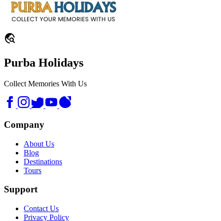
travel_explore
Purba Holidays
Collect Memories With Us
Company
About Us
Blog
Destinations
Tours
Support
Contact Us
Privacy Policy