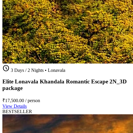
schedule
3 Days / 2 Nights
•
Lonavala
Elite Lonavala Khandala Romantic Escape 2N_3D
package
₹17,500.00
/ person
View Details
BESTSELLER