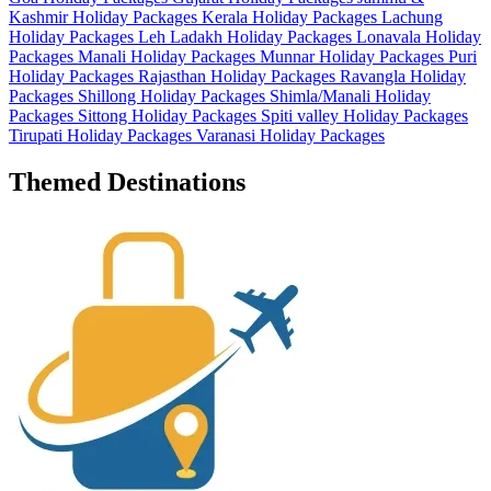
Kashmir Holiday Packages
Kerala Holiday Packages
Lachung
Holiday Packages
Leh Ladakh Holiday Packages
Lonavala Holiday
Packages
Manali Holiday Packages
Munnar Holiday Packages
Puri
Holiday Packages
Rajasthan Holiday Packages
Ravangla Holiday
Packages
Shillong Holiday Packages
Shimla/Manali Holiday
Packages
Sittong Holiday Packages
Spiti valley Holiday Packages
Tirupati Holiday Packages
Varanasi Holiday Packages
Themed Destinations