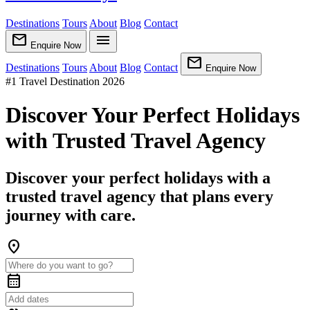
Destinations
Tours
About
Blog
Contact
mail
menu
Enquire Now
mail
Destinations
Tours
About
Blog
Contact
Enquire Now
#1 Travel Destination 2026
Discover Your Perfect Holidays
with Trusted Travel Agency
Discover your perfect holidays with a
trusted travel agency that plans every
journey with care.
location_on
calendar_month