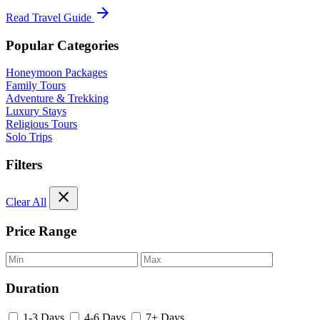
arrow_forward
Read Travel Guide
Popular Categories
Honeymoon Packages
Family Tours
Adventure & Trekking
Luxury Stays
Religious Tours
Solo Trips
Filters
close
Clear All
Price Range
Duration
1-3 Days
4-6 Days
7+ Days