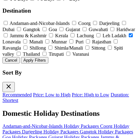
Destination
Andaman-and-Nicobar-Islands
Coorg
Darjeeling
Dubai
Gangtok
Goa
Gujarat
Guwahati
Haridwar
Jammu & Kashmir
Kerala
Lachung
Leh Ladakh
Lonavala
Manali
Munnar
Puri
Rajasthan
Ravangla
Shillong
Shimla/Manali
Sittong
Spiti
valley
Thailand
Tirupati
Varanasi
Cancel
Apply Filters
Sort By
close
Recommended
Price: Low to High
Price: High to Low
Duration:
Shortest
Domestic Holiday Destinations
Andaman-and-Nicobar-Islands Holiday Packages
Coorg Holiday
Packages
Darjeeling Holiday Packages
Gangtok Holiday Packages
Goa Holiday Packages
Gujarat Holiday Packages
Jammu &