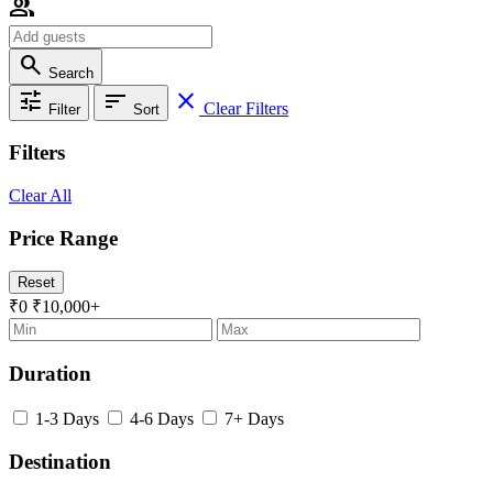
group
search
Search
tune
sort
close
Clear Filters
Filter
Sort
Filters
Clear All
Price Range
Reset
₹0
₹10,000+
Duration
1-3 Days
4-6 Days
7+ Days
Destination