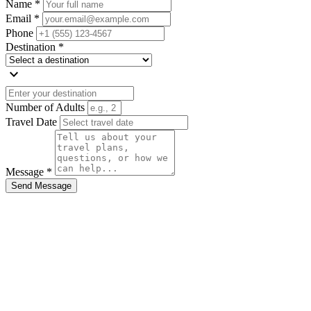
Name *
Email *
Phone
Destination *
expand_more
Number of Adults
Travel Date
Message *
Send Message