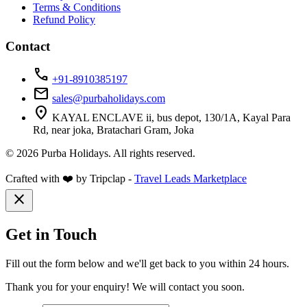
Terms & Conditions
Refund Policy
Contact
call
+91-8910385197
mail
sales@purbaholidays.com
location_on
KAYAL ENCLAVE ii, bus depot, 130/1A, Kayal Para
Rd, near joka, Bratachari Gram, Joka
© 2026 Purba Holidays. All rights reserved.
Crafted with ❤️ by Tripclap -
Travel Leads Marketplace
close
Get in Touch
Fill out the form below and we'll get back to you within 24 hours.
Thank you for your enquiry! We will contact you soon.