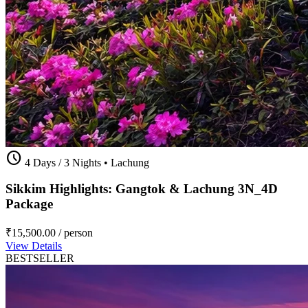
schedule
4 Days / 3 Nights
•
Lachung
Sikkim Highlights: Gangtok & Lachung 3N_4D
Package
₹15,500.00
/ person
View Details
BESTSELLER