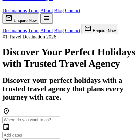
Destinations
Tours
About
Blog
Contact
mail
menu
Enquire Now
mail
Destinations
Tours
About
Blog
Contact
Enquire Now
#1 Travel Destination 2026
Discover Your Perfect Holidays
with Trusted Travel Agency
Discover your perfect holidays with a
trusted travel agency that plans every
journey with care.
location_on
calendar_month