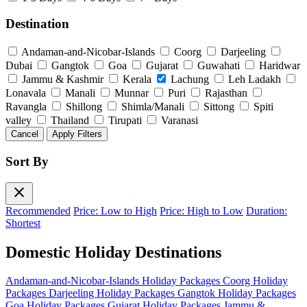
Destination
Andaman-and-Nicobar-Islands
Coorg
Darjeeling
Dubai
Gangtok
Goa
Gujarat
Guwahati
Haridwar
Jammu & Kashmir
Kerala
Lachung
Leh Ladakh
Lonavala
Manali
Munnar
Puri
Rajasthan
Ravangla
Shillong
Shimla/Manali
Sittong
Spiti
valley
Thailand
Tirupati
Varanasi
Cancel
Apply Filters
Sort By
close
Recommended
Price: Low to High
Price: High to Low
Duration:
Shortest
Domestic Holiday Destinations
Andaman-and-Nicobar-Islands Holiday Packages
Coorg Holiday
Packages
Darjeeling Holiday Packages
Gangtok Holiday Packages
Goa Holiday Packages
Gujarat Holiday Packages
Jammu &