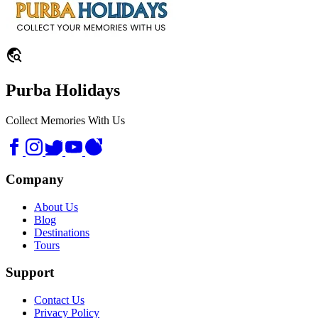
travel_explore
Purba Holidays
Collect Memories With Us
Company
About Us
Blog
Destinations
Tours
Support
Contact Us
Privacy Policy