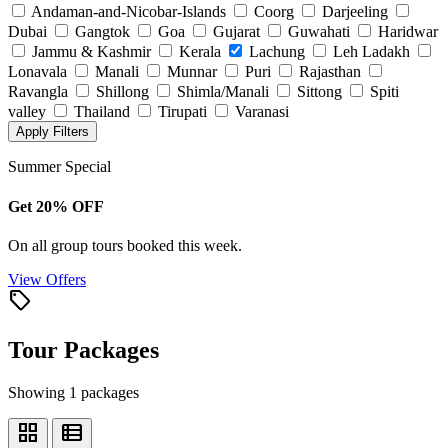
Andaman-and-Nicobar-Islands
Coorg
Darjeeling
Dubai
Gangtok
Goa
Gujarat
Guwahati
Haridwar
Jammu & Kashmir
Kerala
Lachung
Leh Ladakh
Lonavala
Manali
Munnar
Puri
Rajasthan
Ravangla
Shillong
Shimla/Manali
Sittong
Spiti
valley
Thailand
Tirupati
Varanasi
Apply Filters
Summer Special
Get 20% OFF
On all group tours booked this week.
View Offers
local_offer
Tour Packages
Showing 1 packages
grid_view
view_list