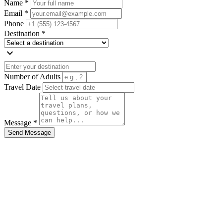
Name *
Email *
Phone
Destination *
expand_more
Number of Adults
Travel Date
Message *
Send Message