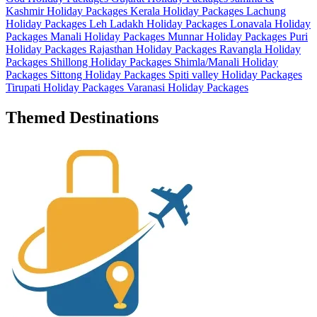
Kashmir Holiday Packages
Kerala Holiday Packages
Lachung
Holiday Packages
Leh Ladakh Holiday Packages
Lonavala Holiday
Packages
Manali Holiday Packages
Munnar Holiday Packages
Puri
Holiday Packages
Rajasthan Holiday Packages
Ravangla Holiday
Packages
Shillong Holiday Packages
Shimla/Manali Holiday
Packages
Sittong Holiday Packages
Spiti valley Holiday Packages
Tirupati Holiday Packages
Varanasi Holiday Packages
Themed Destinations