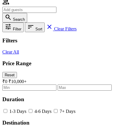
group
search
Search
tune
sort
close
Clear Filters
Filter
Sort
Filters
Clear All
Price Range
Reset
₹0
₹10,000+
Duration
1-3 Days
4-6 Days
7+ Days
Destination