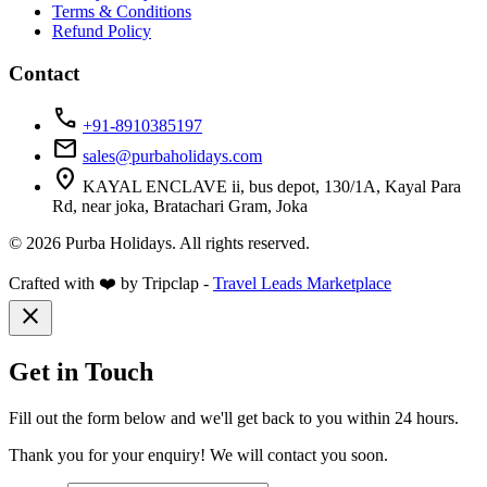
Terms & Conditions
Refund Policy
Contact
call
+91-8910385197
mail
sales@purbaholidays.com
location_on
KAYAL ENCLAVE ii, bus depot, 130/1A, Kayal Para
Rd, near joka, Bratachari Gram, Joka
© 2026 Purba Holidays. All rights reserved.
Crafted with ❤️ by Tripclap -
Travel Leads Marketplace
close
Get in Touch
Fill out the form below and we'll get back to you within 24 hours.
Thank you for your enquiry! We will contact you soon.