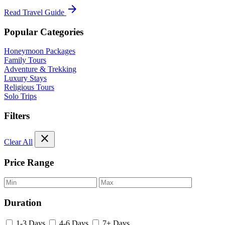
arrow_forward
Read Travel Guide
Popular Categories
Honeymoon Packages
Family Tours
Adventure & Trekking
Luxury Stays
Religious Tours
Solo Trips
Filters
close
Clear All
Price Range
Duration
1-3 Days
4-6 Days
7+ Days