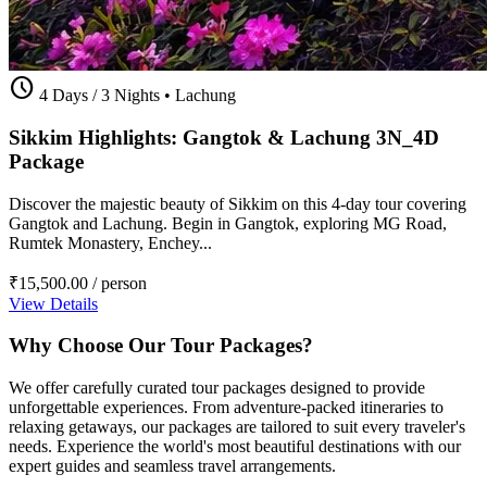
schedule
4 Days / 3 Nights
•
Lachung
Sikkim Highlights: Gangtok & Lachung 3N_4D
Package
Discover the majestic beauty of Sikkim on this 4-day tour covering
Gangtok and Lachung. Begin in Gangtok, exploring MG Road,
Rumtek Monastery, Enchey...
₹15,500.00
/ person
View Details
Why Choose Our Tour Packages?
We offer carefully curated tour packages designed to provide
unforgettable experiences. From adventure-packed itineraries to
relaxing getaways, our packages are tailored to suit every traveler's
needs. Experience the world's most beautiful destinations with our
expert guides and seamless travel arrangements.