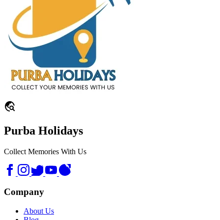
travel_explore
Purba Holidays
Collect Memories With Us
Company
About Us
Blog