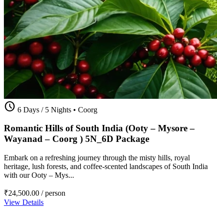
schedule
6 Days / 5 Nights
•
Coorg
Romantic Hills of South India (Ooty – Mysore –
Wayanad – Coorg ) 5N_6D Package
Embark on a refreshing journey through the misty hills, royal
heritage, lush forests, and coffee-scented landscapes of South India
with our Ooty – Mys...
₹24,500.00
/ person
View Details