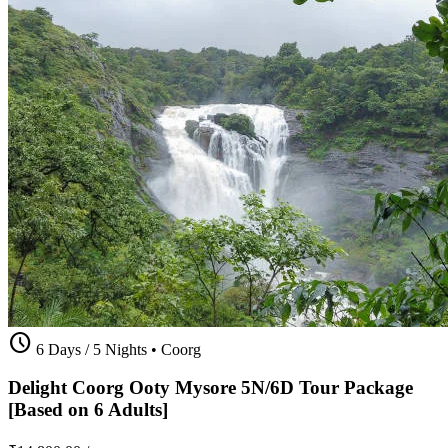
schedule
6 Days / 5 Nights
•
Coorg
Delight Coorg Ooty Mysore 5N/6D Tour Package
[Based on 6 Adults]