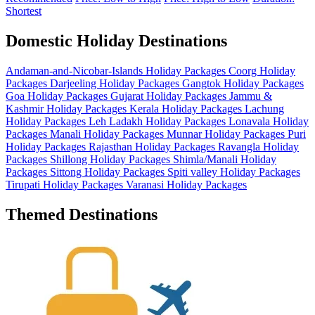
Shortest
Domestic Holiday Destinations
Andaman-and-Nicobar-Islands Holiday Packages
Coorg Holiday
Packages
Darjeeling Holiday Packages
Gangtok Holiday Packages
Goa Holiday Packages
Gujarat Holiday Packages
Jammu &
Kashmir Holiday Packages
Kerala Holiday Packages
Lachung
Holiday Packages
Leh Ladakh Holiday Packages
Lonavala Holiday
Packages
Manali Holiday Packages
Munnar Holiday Packages
Puri
Holiday Packages
Rajasthan Holiday Packages
Ravangla Holiday
Packages
Shillong Holiday Packages
Shimla/Manali Holiday
Packages
Sittong Holiday Packages
Spiti valley Holiday Packages
Tirupati Holiday Packages
Varanasi Holiday Packages
Themed Destinations