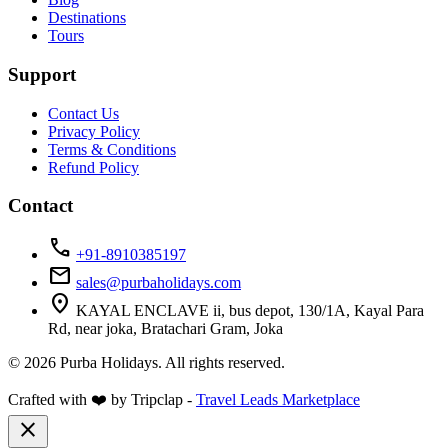
Destinations
Tours
Support
Contact Us
Privacy Policy
Terms & Conditions
Refund Policy
Contact
call
+91-8910385197
mail
sales@purbaholidays.com
location_on
KAYAL ENCLAVE ii, bus depot, 130/1A, Kayal Para
Rd, near joka, Bratachari Gram, Joka
© 2026 Purba Holidays. All rights reserved.
Crafted with ❤️ by Tripclap -
Travel Leads Marketplace
close