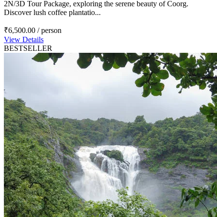
2N/3D Tour Package, exploring the serene beauty of Coorg.
Discover lush coffee plantatio...
₹6,500.00
/ person
View Details
BESTSELLER