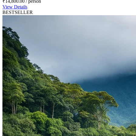
₹14,800.00
/ person
View Details
BESTSELLER