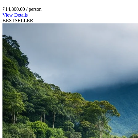
₹14,800.00
/ person
View Details
BESTSELLER