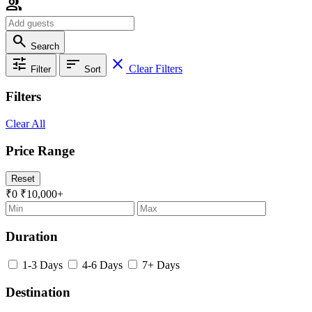
group
search
Search
tune
sort
close
Clear Filters
Filter
Sort
Filters
Clear All
Price Range
Reset
₹0
₹10,000+
Duration
1-3 Days
4-6 Days
7+ Days
Destination