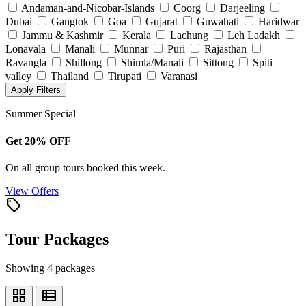
Andaman-and-Nicobar-Islands
Coorg
Darjeeling
Dubai
Gangtok
Goa
Gujarat
Guwahati
Haridwar
Jammu & Kashmir
Kerala
Lachung
Leh Ladakh
Lonavala
Manali
Munnar
Puri
Rajasthan
Ravangla
Shillong
Shimla/Manali
Sittong
Spiti
valley
Thailand
Tirupati
Varanasi
Apply Filters
Summer Special
Get 20% OFF
On all group tours booked this week.
View Offers
local_offer
Tour Packages
Showing 4 packages
grid_view
view_list