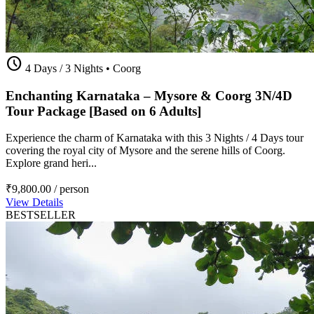
schedule
4 Days / 3 Nights
•
Coorg
Enchanting Karnataka – Mysore & Coorg 3N/4D
Tour Package [Based on 6 Adults]
Experience the charm of Karnataka with this 3 Nights / 4 Days tour
covering the royal city of Mysore and the serene hills of Coorg.
Explore grand heri...
₹9,800.00
/ person
View Details
BESTSELLER