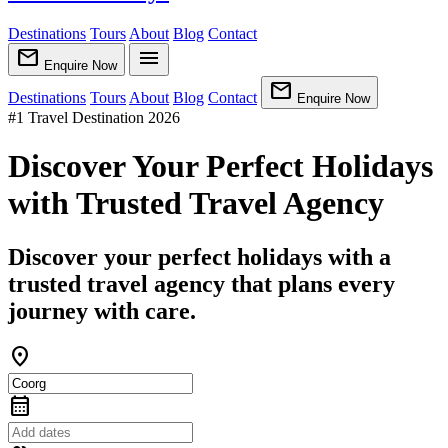
Destinations
Tours
About
Blog
Contact
mail
menu
Enquire Now
mail
Destinations
Tours
About
Blog
Contact
Enquire Now
#1 Travel Destination 2026
Discover Your Perfect Holidays
with Trusted Travel Agency
Discover your perfect holidays with a
trusted travel agency that plans every
journey with care.
location_on
calendar_month