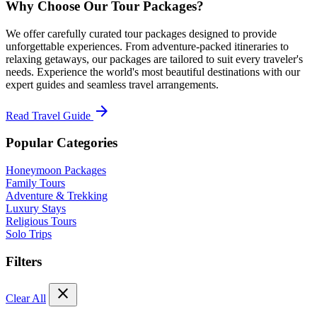
Why Choose Our Tour Packages?
We offer carefully curated tour packages designed to provide
unforgettable experiences. From adventure-packed itineraries to
relaxing getaways, our packages are tailored to suit every traveler's
needs. Experience the world's most beautiful destinations with our
expert guides and seamless travel arrangements.
arrow_forward
Read Travel Guide
Popular Categories
Honeymoon Packages
Family Tours
Adventure & Trekking
Luxury Stays
Religious Tours
Solo Trips
Filters
close
Clear All