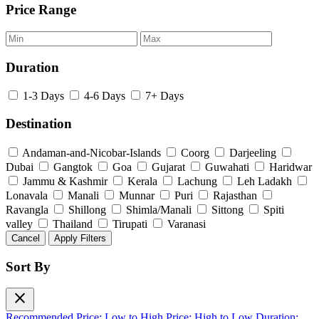
Price Range
Duration
1-3 Days
4-6 Days
7+ Days
Destination
Andaman-and-Nicobar-Islands
Coorg
Darjeeling
Dubai
Gangtok
Goa
Gujarat
Guwahati
Haridwar
Jammu & Kashmir
Kerala
Lachung
Leh Ladakh
Lonavala
Manali
Munnar
Puri
Rajasthan
Ravangla
Shillong
Shimla/Manali
Sittong
Spiti
valley
Thailand
Tirupati
Varanasi
Cancel
Apply Filters
Sort By
close
Recommended
Price: Low to High
Price: High to Low
Duration: