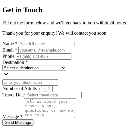
Get in Touch
Fill out the form below and we'll get back to you within 24 hours.
Thank you for your enquiry! We will contact you soon.
Name *
Email *
Phone
Destination *
expand_more
Number of Adults
Travel Date
Message *
Send Message