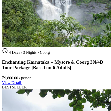
schedule
4 Days / 3 Nights
•
Coorg
Enchanting Karnataka – Mysore & Coorg 3N/4D
Tour Package [Based on 6 Adults]
₹9,800.00
/ person
View Details
BESTSELLER