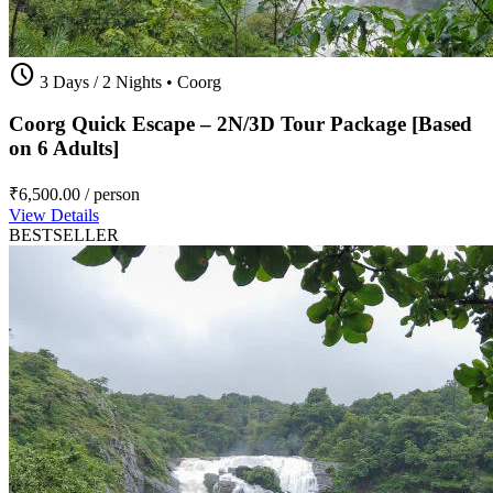
schedule
3 Days / 2 Nights
•
Coorg
Coorg Quick Escape – 2N/3D Tour Package [Based
on 6 Adults]
₹6,500.00
/ person
View Details
BESTSELLER