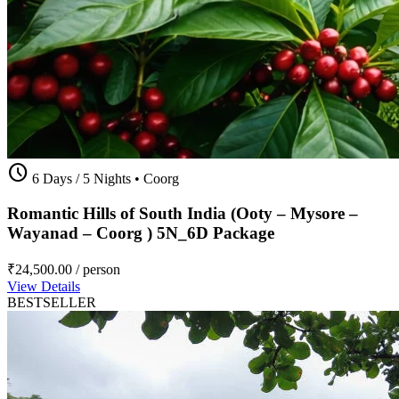
schedule
6 Days / 5 Nights
•
Coorg
Romantic Hills of South India (Ooty – Mysore –
Wayanad – Coorg ) 5N_6D Package
₹24,500.00
/ person
View Details
BESTSELLER