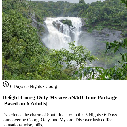
schedule
6 Days / 5 Nights
•
Coorg
Delight Coorg Ooty Mysore 5N/6D Tour Package
[Based on 6 Adults]
Experience the charm of South India with this 5 Nights / 6 Days
tour covering Coorg, Ooty, and Mysore. Discover lush coffee
plantations, misty hills,...