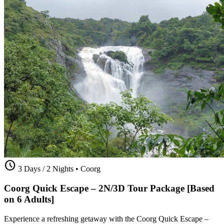
schedule
3 Days / 2 Nights
•
Coorg
Coorg Quick Escape – 2N/3D Tour Package [Based
on 6 Adults]
Experience a refreshing getaway with the Coorg Quick Escape –